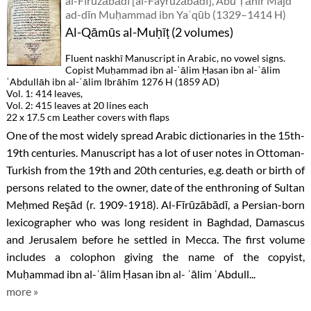
al-Fīrūzābādī [al-Fayrūzābādī], Abū Ṭāhir Majd
ad-dīn Muḥammad ibn Yaʿqūb (1329–1414 H)
Al-Qāmūs al-Muḥīṭ (2 volumes)
Fluent naskhī Manuscript in Arabic, no vowel signs.
Copist Muḥammad ibn al-ʿālim Ḥasan ibn al-ʿālim
ʿAbdullāh ibn al-ʿālim Ibrāhīm 1276 H (1859 AD)
Vol. 1: 414 leaves,
Vol. 2: 415 leaves at 20 lines each
22 x 17.5 cm Leather covers with flaps
One of the most widely spread Arabic dictionaries in the 15th-
19th centuries. Manuscript has a lot of user notes in Ottoman-
Turkish from the 19th and 20th centuries, e.g. death or birth of
persons related to the owner, date of the enthroning of Sultan
Meḥmed Reşād (r. 1909-1918). Al-Fīrūzābādī, a Persian-born
lexicographer who was long resident in Baghdad, Damascus
and Jerusalem before he settled in Mecca. The first volume
includes a colophon giving the name of the copyist,
Muḥammad ibn al-ʿālim Ḥasan ibn al- ʿālim ʿAbdull...
more »