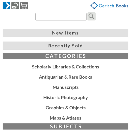
New Items
Recently Sold
C A T E G O R I E S
Scholarly Libraries & Collections
Antiquarian & Rare Books
Manuscripts
Historic Photography
Graphics & Objects
Maps & Atlases
S U B J E C T S