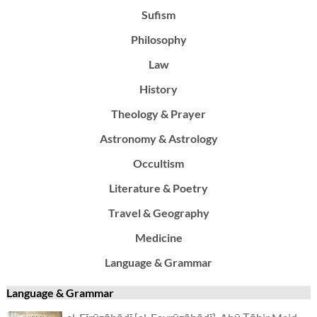
Sufism
Philosophy
Law
History
Theology & Prayer
Astronomy & Astrology
Occultism
Literature & Poetry
Travel & Geography
Medicine
Language & Grammar
Language & Grammar