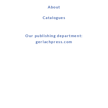
About
Catalogues
Our publishing department:
gerlachpress.com
Book Fairs & Conferences
25-26 January 2026: BRAIS Symposium, Boğaziçi
University, Istanbul, Turkey
25-27 January 2026: MELA & MELCOM Conference, American
University Cairo, Egypt
21 January - 3 February 2026: Cairo Bookfair, Egypt
18-19 May 2026: BRAIS Conference, Agha Khan University,
London, UK