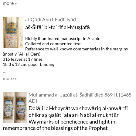
more »
al-Qāḍī Abū l-Faḍl ʿIyāḍ
aš-Šifāʾ bi-taʿrīf al-Muṣṭafā
Richly illuminated manuscript in Arabic
Collated and commented text.
Reference to well-known commentaries in the margins
(mostly ʿAlī al-Qārī)
315 leaves at 17 lines
18.3 x 12 cm, paper binding
...
more »
Muḥammad al-Jazūlī aš-Šadhīlī died 869 H. [1465
AD]
Dalāʾil al-khayrāt wa shawāriq al-anwār fī
dhikr aṣ-ṣalāt ʿala an-Nabī al-mukhtār
Waymarks of beneficence and light in
remembrance of the blessings of the Prophet