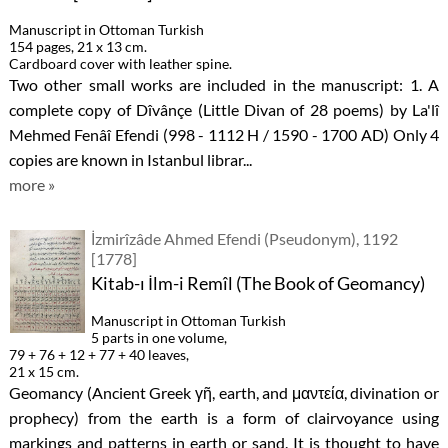
Manuscript in Ottoman Turkish
154 pages, 21 x 13 cm.
Cardboard cover with leather spine.
Two other small works are included in the manuscript: 1. A
complete copy of Dîvânçe (Little Divan of 28 poems) by La'lî
Mehmed Fenâî Efendi (998 - 1112 H / 1590 - 1700 AD) Only 4
copies are known in Istanbul librar...
more »
İzmirîzâde Ahmed Efendi (Pseudonym), 1192
[1778]
Kitab-ı İlm-i Remîl (The Book of Geomancy)
Manuscript in Ottoman Turkish
5 parts in one volume,
79 + 76 + 12 + 77 + 40 leaves,
21 x 15 cm.
Geomancy (Ancient Greek γῆ, earth, and μαντεία, divination or
prophecy) from the earth is a form of clairvoyance using
markings and patterns in earth or sand. It is thought to have