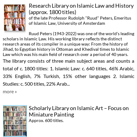
Research Library on Islamic Law and History
(approx. 1800 titles)
of the late Professor Rudolph "Ruud" Peters, Emeritus
of Islamic Law, University of Amsterdam
Ruud Peters (1943-2022) was one of the world’s leading
scholars in Islamic Law. His working library reflects the distinct
research areas of its compiler in a unique way: From the history of
Jihad, to Egyptian history in Ottoman and Khedival times to Islamic
Law which was his main field of research over a period of 40 years.
The library consists of three main subject areas and counts a
total of c. 1800 titles: 1. Islamic Law: c. 640 titles, 46% Arabic,
33% English, 7% Turkish, 15% other languages 2. Islamic
Studies: c. 500 titles, 22% Arab...
more »
Scholarly Library on Islamic Art – Focus on
Miniature Painting
Approx. 600 titles.