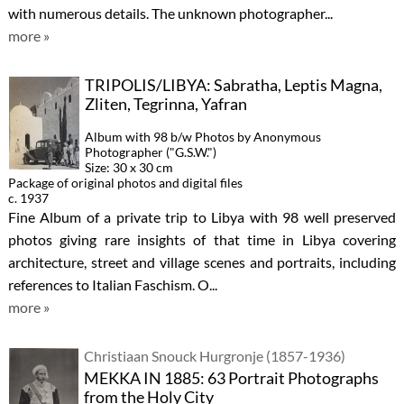
with numerous details. The unknown photographer...
more »
TRIPOLIS/LIBYA: Sabratha, Leptis Magna,
Zliten, Tegrinna, Yafran
Album with 98 b/w Photos by Anonymous
Photographer ("G.S.W.")
Size: 30 x 30 cm
Package of original photos and digital files
c. 1937
Fine Album of a private trip to Libya with 98 well preserved
photos giving rare insights of that time in Libya covering
architecture, street and village scenes and portraits, including
references to Italian Faschism. O...
more »
Christiaan Snouck Hurgronje (1857-1936)
MEKKA IN 1885: 63 Portrait Photographs
from the Holy City