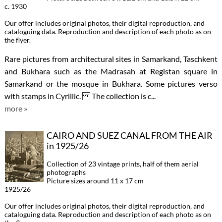
c. 1930
Our offer includes original photos, their digital reproduction, and
cataloguing data. Reproduction and description of each photo as on
the flyer.
Rare pictures from architectural sites in Samarkand, Taschkent
and Bukhara such as the Madrasah at Registan square in
Samarkand or the mosque in Bukhara. Some pictures verso
with stamps in Cyrillic. The collection is c...
more »
CAIRO AND SUEZ CANAL FROM THE AIR
in 1925/26
Collection of 23 vintage prints, half of them aerial
photographs
Picture sizes around 11 x 17 cm
1925/26
Our offer includes original photos, their digital reproduction, and
cataloguing data. Reproduction and description of each photo as on