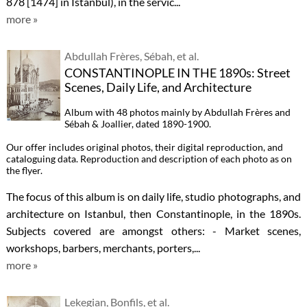
878 [1474] in Istanbul), in the servic...
more »
Abdullah Frères, Sébah, et al.
CONSTANTINOPLE IN THE 1890s: Street
Scenes, Daily Life, and Architecture
Album with 48 photos mainly by Abdullah Frères and
Sébah & Joallier, dated 1890-1900.
Our offer includes original photos, their digital reproduction, and
cataloguing data. Reproduction and description of each photo as on
the flyer.
The focus of this album is on daily life, studio photographs, and
architecture on Istanbul, then Constantinople, in the 1890s.
Subjects covered are amongst others: - Market scenes,
workshops, barbers, merchants, porters,...
more »
Lekegian, Bonfils, et al.