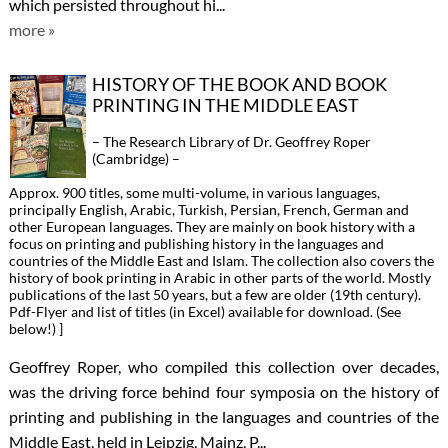
which persisted throughout hi...
more »
HISTORY OF THE BOOK AND BOOK
PRINTING IN THE MIDDLE EAST
– The Research Library of Dr. Geoffrey Roper
(Cambridge) –
Approx. 900 titles, some multi-volume, in various languages,
principally English, Arabic, Turkish, Persian, French, German and
other European languages. They are mainly on book history with a
focus on printing and publishing history in the languages and
countries of the Middle East and Islam. The collection also covers the
history of book printing in Arabic in other parts of the world. Mostly
publications of the last 50 years, but a few are older (19th century).
Pdf-Flyer and list of titles (in Excel) available for download. (See
below!) ]
Geoffrey Roper, who compiled this collection over decades,
was the driving force behind four symposia on the history of
printing and publishing in the languages and countries of the
Middle East, held in Leipzig, Mainz, P...