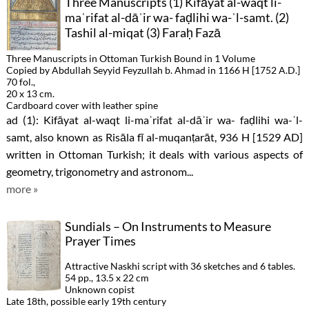
Three Manuscripts (1) Kifāyat al-waqt li-
maʿrifat al-dāʾir wa- faḍlihi wa-ʾl-samt. (2)
Tashil al-miqat (3) Faraḥ Fazā
Three Manuscripts in Ottoman Turkish Bound in 1 Volume
Copied by Abdullah Seyyid Feyzullah b. Ahmad in 1166 H [1752 A.D.]
70 fol.,
20 x 13 cm.
Cardboard cover with leather spine
ad (1): Kifāyat al-waqt li-maʿrifat al-dāʾir wa- faḍlihi wa-ʾl-
samt, also known as Risāla fī al-muqanṭarāt, 936 H [1529 AD]
written in Ottoman Turkish; it deals with various aspects of
geometry, trigonometry and astronom...
more »
Sundials – On Instruments to Measure
Prayer Times
Attractive Naskhi script with 36 sketches and 6 tables.
54 pp., 13.5 x 22 cm
Unknown copist
Late 18th, possible early 19th century