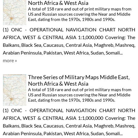
North Africa & West Asia
A total of 158 rare and out of print military maps from
US and Russian sources covering the Near and Middle
East, dating from the 1970s, 1980s and 1990s.
(1) ONC - OPERATIONAL NAVIGATION CHART NORTH
AFRICA, WEST & CENTRAL ASIA 1:1,000,000 Covering: The
Balkans, Black Sea, Caucasus, Central Asia, Maghreb, Mashreq,
Arabian Peninsula, Pakistan, West Africa, Sudan, Somali...
more »
Three Series of Military Maps Middle East,
North Africa & West Asia
A total of 158 rare and out of print military maps from
US and Russian sources covering the Near and Middle
East, dating from the 1970s, 1980s and 1990s.
(1) ONC - OPERATIONAL NAVIGATION CHART NORTH
AFRICA, WEST & CENTRAL ASIA 1:1,000,000 Covering: The
Balkans, Black Sea, Caucasus, Central Asia, Maghreb, Mashreq,
Arabian Peninsula, Pakistan, West Africa, Sudan, Somali...