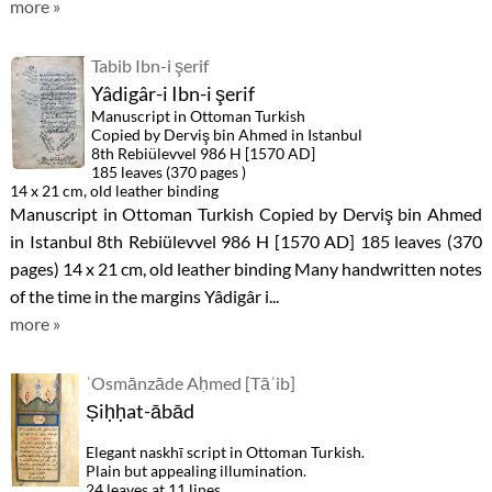
more »
Tabib Ibn-i şerif
Yâdigâr-i Ibn-i şerif
Manuscript in Ottoman Turkish
Copied by Derviş bin Ahmed in Istanbul
8th Rebiülevvel 986 H [1570 AD]
185 leaves (370 pages )
14 x 21 cm, old leather binding
Manuscript in Ottoman Turkish Copied by Derviş bin Ahmed
in Istanbul 8th Rebiülevvel 986 H [1570 AD] 185 leaves (370
pages) 14 x 21 cm, old leather binding Many handwritten notes
of the time in the margins Yâdigâr i...
more »
ʿOsmānzāde Aḥmed [Tāʾib]
Ṣiḥḥat-ābād
Elegant naskhī script in Ottoman Turkish.
Plain but appealing illumination.
24 leaves at 11 lines