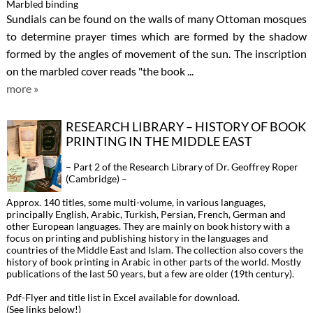
Marbled binding
Sundials can be found on the walls of many Ottoman mosques
to determine prayer times which are formed by the shadow
formed by the angles of movement of the sun. The inscription
on the marbled cover reads "the book ...
more »
RESEARCH LIBRARY – HISTORY OF BOOK
PRINTING IN THE MIDDLE EAST
– Part 2 of the Research Library of Dr. Geoffrey Roper
(Cambridge) –
Approx. 140 titles, some multi-volume, in various languages,
principally English, Arabic, Turkish, Persian, French, German and
other European languages. They are mainly on book history with a
focus on printing and publishing history in the languages and
countries of the Middle East and Islam. The collection also covers the
history of book printing in Arabic in other parts of the world. Mostly
publications of the last 50 years, but a few are older (19th century).
Pdf-Flyer and title list in Excel available for download.
(See links below!)