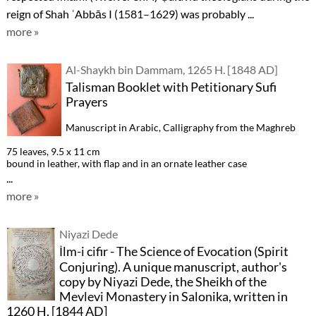
reign of Shah ʿAbbās I (1581–1629) was probably ...
more »
Al-Shaykh bin Dammam, 1265 H. [1848 AD]
Talisman Booklet with Petitionary Sufi
Prayers
Manuscript in Arabic, Calligraphy from the Maghreb
75 leaves, 9.5 x 11 cm
bound in leather, with flap and in an ornate leather case
...
more »
Niyazi Dede
İlm-i cifir - The Science of Evocation (Spirit
Conjuring). A unique manuscript, author's
copy by Niyazi Dede, the Sheikh of the
Mevlevi Monastery in Salonika, written in
1260 H. [1844 AD]