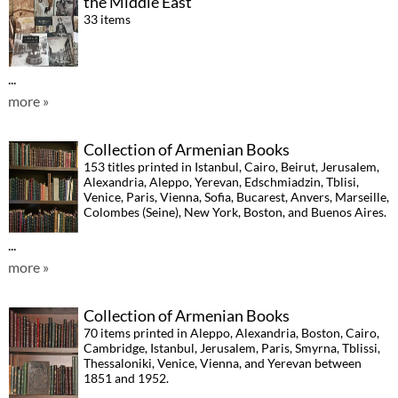
the Middle East
33 items
...
more »
Collection of Armenian Books
153 titles printed in Istanbul, Cairo, Beirut, Jerusalem,
Alexandria, Aleppo, Yerevan, Edschmiadzin, Tblisi,
Venice, Paris, Vienna, Sofia, Bucarest, Anvers, Marseille,
Colombes (Seine), New York, Boston, and Buenos Aires.
...
more »
Collection of Armenian Books
70 items printed in Aleppo, Alexandria, Boston, Cairo,
Cambridge, Istanbul, Jerusalem, Paris, Smyrna, Tblissi,
Thessaloniki, Venice, Vienna, and Yerevan between
1851 and 1952.