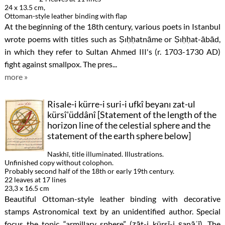
24 x 13.5 cm,
Ottoman-style leather binding with flap
At the beginning of the 18th century, various poets in Istanbul
wrote poems with titles such as Ṣıḥḥatnāme or Ṣıḥḥat-ābād,
in which they refer to Sultan Ahmed III's (r. 1703-1730 AD)
fight against smallpox. The pres...
more »
Risale-i kürre-i suri-i ufkî beyanı zat-ul
kürsî'üddânî [Statement of the length of the
horizon line of the celestial sphere and the
statement of the earth sphere below]
Naskhī, title illuminated. Illustrations.
Unfinished copy without colophon.
Probably second half of the 18th or early 19th century.
22 leaves at 17 lines
23,3 x 16.5 cm
Beautiful Ottoman-style leather binding with decorative
stamps Astronomical text by an unidentified author. Special
focus the topic “armillary sphere” (ẕāt-i kürsī-i ṣanāʿī). The