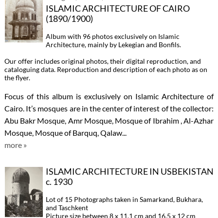
ISLAMIC ARCHITECTURE OF CAIRO
(1890/1900)
Album with 96 photos exclusively on Islamic
Architecture, mainly by Lekegian and Bonfils.
Our offer includes original photos, their digital reproduction, and
cataloguing data. Reproduction and description of each photo as on
the flyer.
Focus of this album is exclusively on Islamic Architecture of
Cairo. It’s mosques are in the center of interest of the collector:
Abu Bakr Mosque, Amr Mosque, Mosque of Ibrahim , Al-Azhar
Mosque, Mosque of Barquq, Qalaw...
more »
ISLAMIC ARCHITECTURE IN USBEKISTAN
c. 1930
Lot of 15 Photographs taken in Samarkand, Bukhara,
and Taschkent
Picture size between 8 x 11.1 cm and 16.5 x 12 cm