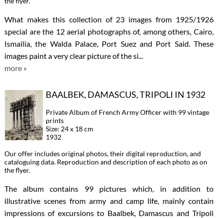
the flyer.
What makes this collection of 23 images from 1925/1926
special are the 12 aerial photographs of, among others, Cairo,
Ismailia, the Walda Palace, Port Suez and Port Said. These
images paint a very clear picture of the si...
more »
BAALBEK, DAMASCUS, TRIPOLI IN 1932
Private Album of French Army Officer with 99 vintage
prints
Size: 24 x 18 cm
1932
Our offer includes original photos, their digital reproduction, and
cataloguing data. Reproduction and description of each photo as on
the flyer.
The album contains 99 pictures which, in addition to
illustrative scenes from army and camp life, mainly contain
impressions of excursions to Baalbek, Damascus and Tripoli