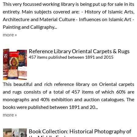
This very focussed working library is being put up for sale in its
entirety. Main subjects covered are: - History of Islamic Arts,
Architecture and Material Culture - Influences on Islamic Art -
Painting and Calligraphy...
more »
Reference Library Oriental Carpets & Rugs
457 items published between 1891 and 2015
This beautiful and rich reference library on Oriental carpets
and rugs consists of a total of 457 items of which 60% are
monographs and 40% exhibition and auction catalogues. The
books were published between 1891 and 20...
more »
Book Collection: Historical Photography of