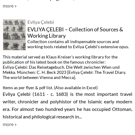
more »
Evliya Çelebi
EVLIYA ÇELEBI – Collection of Sources &
Working Library
Collection contains all indispensable sources and
working tools related to Evliya Çelebi’s extensive opus.
This material served as Klaus Kreiser's working library for the
publication of his latest book on the famous chronicler:
Evliya Çelebi: Das Reisetagebuch. Die Welt zwischen Wien und
Mekka. München: C. H. Beck 2023 [Evliya Çelebi: The Travel Diary.
The world between Vienna and Mecca].
Items as per flyer & pdf list. (Also available in Excel)
Evliya Çelebi (1611 - c. 1683) is the most important travel
writer, chronicler and polyhistor of the Islamic early modern
era. For almost two hundred years he has occupied Ottoman,
historical and philological research in...
more »