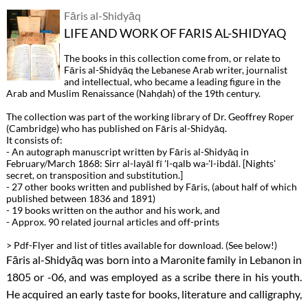
Fāris al-Shidyāq
LIFE AND WORK OF FARIS AL-SHIDYAQ
The books in this collection come from, or relate to
Fāris al-Shidyāq the Lebanese Arab writer, journalist
and intellectual, who became a leading figure in the
Arab and Muslim Renaissance (Nahḍah) of the 19th century.
The collection was part of the working library of Dr. Geoffrey Roper
(Cambridge) who has published on Fāris al-Shidyāq.
It consists of:
- An autograph manuscript written by Fāris al-Shidyāq in
February/March 1868: Sirr al-layāl fī 'l-qalb wa-'l-ibdāl. [Nights'
secret, on transposition and substitution.]
- 27 other books written and published by Fāris, (about half of which
published between 1836 and 1891)
- 19 books written on the author and his work, and
- Approx. 90 related journal articles and off-prints
> Pdf-Flyer and list of titles available for download. (See below!)
Fāris al-Shidyāq was born into a Maronite family in Lebanon in
1805 or -06, and was employed as a scribe there in his youth.
He acquired an early taste for books, literature and calligraphy,