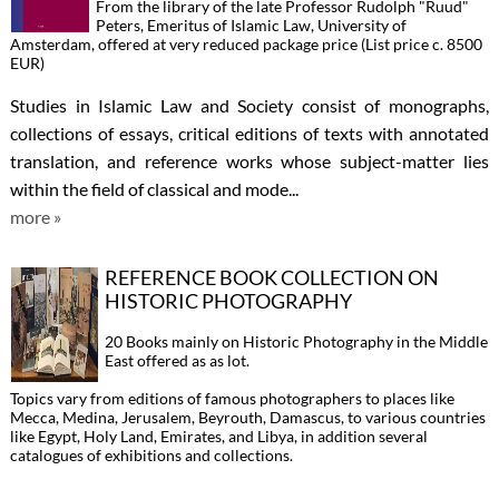
From the library of the late Professor Rudolph "Ruud"
Peters, Emeritus of Islamic Law, University of
Amsterdam, offered at very reduced package price (List price c. 8500
EUR)
Studies in Islamic Law and Society consist of monographs,
collections of essays, critical editions of texts with annotated
translation, and reference works whose subject-matter lies
within the field of classical and mode...
more »
REFERENCE BOOK COLLECTION ON
HISTORIC PHOTOGRAPHY
20 Books mainly on Historic Photography in the Middle
East offered as as lot.
Topics vary from editions of famous photographers to places like
Mecca, Medina, Jerusalem, Beyrouth, Damascus, to various countries
like Egypt, Holy Land, Emirates, and Libya, in addition several
catalogues of exhibitions and collections.
...