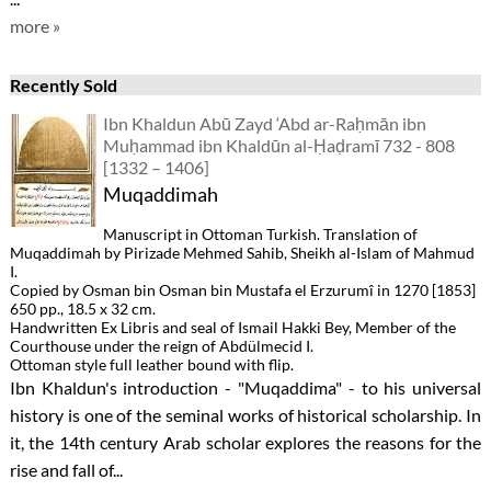
more »
Recently Sold
Ibn Khaldun Abū Zayd ‘Abd ar-Raḥmān ibn
Muḥammad ibn Khaldūn al-Ḥaḍramī 732 - 808
[1332 – 1406]
Muqaddimah
Manuscript in Ottoman Turkish. Translation of
Muqaddimah by Pirizade Mehmed Sahib, Sheikh al-Islam of Mahmud
I.
Copied by Osman bin Osman bin Mustafa el Erzurumî in 1270 [1853]
650 pp., 18.5 x 32 cm.
Handwritten Ex Libris and seal of Ismail Hakki Bey, Member of the
Courthouse under the reign of Abdülmecid I.
Ottoman style full leather bound with flip.
Ibn Khaldun's introduction - "Muqaddima" - to his universal
history is one of the seminal works of historical scholarship. In
it, the 14th century Arab scholar explores the reasons for the
rise and fall of...