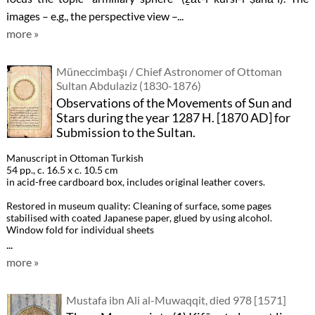
images – e.g., the perspective view –...
more »
Müneccimbaşı / Chief Astronomer of Ottoman
Sultan Abdulaziz (1830-1876)
Observations of the Movements of Sun and
Stars during the year 1287 H. [1870 AD] for
Submission to the Sultan.
Manuscript in Ottoman Turkish
54 pp., c. 16.5 x c. 10.5 cm
in acid-free cardboard box, includes original leather covers.
Restored in museum quality: Cleaning of surface, some pages
stabilised with coated Japanese paper, glued by using alcohol.
Window fold for individual sheets
...
more »
Mustafa ibn Ali al-Muwaqqit, died 978 [1571]