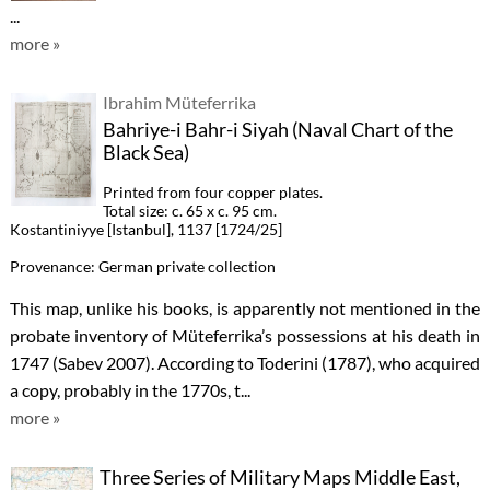
...
more »
Ibrahim Müteferrika
Bahriye-i Bahr-i Siyah (Naval Chart of the
Black Sea)
Printed from four copper plates.
Total size: c. 65 x c. 95 cm.
Kostantiniyye [Istanbul], 1137 [1724/25]
Provenance: German private collection
This map, unlike his books, is apparently not mentioned in the
probate inventory of Müteferrika’s possessions at his death in
1747 (Sabev 2007). According to Toderini (1787), who acquired
a copy, probably in the 1770s, t...
more »
Three Series of Military Maps Middle East,