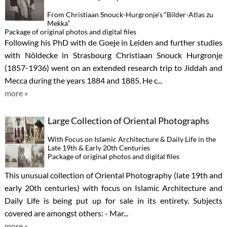
From Christiaan Snouck-Hurgronje’s “Bilder-Atlas zu
Mekka”
Package of original photos and digital files
Following his PhD with de Goeje in Leiden and further studies
with Nöldecke in Strasbourg Christiaan Snouck Hurgronje
(1857-1936) went on an extended research trip to Jiddah and
Mecca during the years 1884 and 1885. He c...
more »
Large Collection of Oriental Photographs
With Focus on Islamic Architecture & Daily Life in the
Late 19th & Early 20th Centuries
Package of original photos and digital files
This unusual collection of Oriental Photography (late 19th and
early 20th centuries) with focus on Islamic Architecture and
Daily Life is being put up for sale in its entirety. Subjects
covered are amongst others: - Mar...
more »