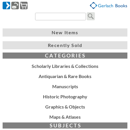
New Items
Recently Sold
C A T E G O R I E S
Scholarly Libraries & Collections
Antiquarian & Rare Books
Manuscripts
Historic Photography
Graphics & Objects
Maps & Atlases
S U B J E C T S