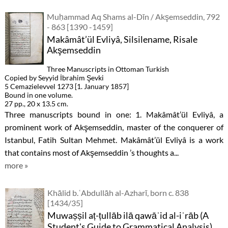
Muḥammad Aq Shams al-Dīn / Akşemseddin, 792
- 863 [1390 -1459]
Makâmât’ül Evliyâ, Silsilename, Risale
Akşemseddin
Three Manuscripts in Ottoman Turkish
Copied by Seyyid İbrahim Şevki
5 Cemazielevvel 1273 [1. January 1857]
Bound in one volume.
27 pp., 20 x 13.5 cm.
Three manuscripts bound in one: 1. Makâmât’ül Evliyâ, a
prominent work of Akşemseddin, master of the conquerer of
Istanbul, Fatih Sultan Mehmet. Makâmât’ül Evliyâ is a work
that contains most of Akşemseddin ’s thoughts a...
more »
Khālid b.ʿAbdullāh al-Azharī, born c. 838
[1434/35]
Muwaṣṣil aṭ-ṭullāb ilā qawāʿid al-iʿrāb (A
Student's Guide to Grammatical Analysis)