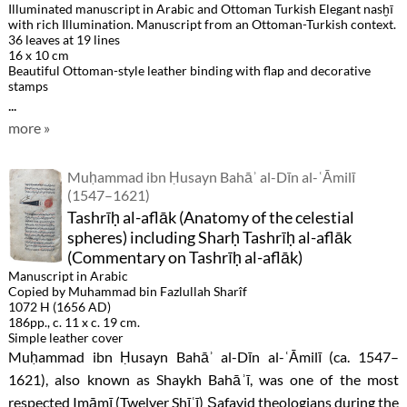
Illuminated manuscript in Arabic and Ottoman Turkish Elegant nasḫī
with rich Illumination. Manuscript from an Ottoman-Turkish context.
36 leaves at 19 lines
16 x 10 cm
Beautiful Ottoman-style leather binding with flap and decorative
stamps
...
more »
Muḥammad ibn Ḥusayn Bahāʾ al-Dīn al-ʿĀmilī
(1547–1621)
Tashrīḥ al-aflāk (Anatomy of the celestial
spheres) including Sharḥ Tashrīḥ al-aflāk
(Commentary on Tashrīḥ al-aflāk)
Manuscript in Arabic
Copied by Muhammad bin Fazlullah Sharîf
1072 H (1656 AD)
186pp., c. 11 x c. 19 cm.
Simple leather cover
Muḥammad ibn Ḥusayn Bahāʾ al-Dīn al-ʿĀmilī (ca. 1547–
1621), also known as Shaykh Bahāʾī, was one of the most
respected Imāmī (Twelver Shīʿī) Ṣafavid theologians during the