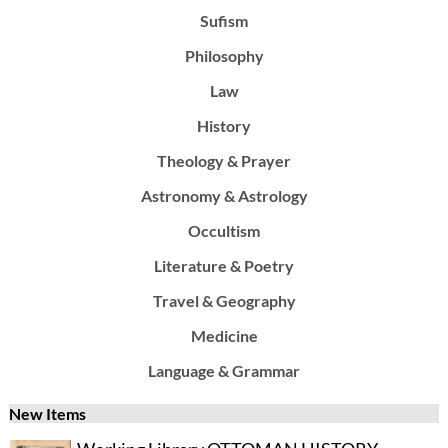
Sufism
Philosophy
Law
History
Theology & Prayer
Astronomy & Astrology
Occultism
Literature & Poetry
Travel & Geography
Medicine
Language & Grammar
New Items