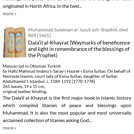
originated in North Africa. In the twel...
more »
Muhammad Sulaiman al-Jazuli ash-Shadhili, died
869 [1465]
Dala’il al-Khayrat (Waymarks of beneficence
and light in remembrance of the blessings of
the Prophet)
Manuscript in Ottoman Turkish
by Hafiz Mahmud Imâmü’s-Saray-i Hazret-i Esma Sultan. On behalf of
Nevreste Hanim, court lady of Esma Sultan, daughter of Sultan
Abdulhamid I. Istanbul, c. 1184-1192 [1770-1778]
265 leaves, 19 x 15 cm,
original leather binding.
The Dala’il al-Khayrat is the first major book in Islamic history
which compiled litanies of peace and blessings upon
Muhammad. It is also the most popular and most universally
acclaimed collection of litanies asking God...
more »