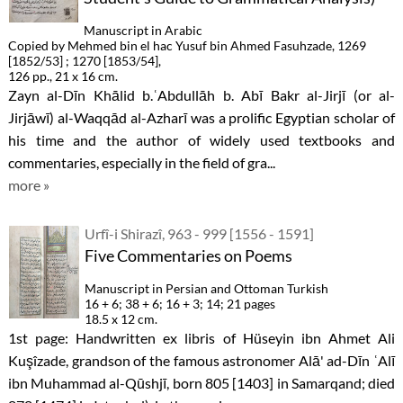
Manuscript in Arabic
Copied by Mehmed bin el hac Yusuf bin Ahmed Fasuhzade, 1269
[1852/53] ; 1270 [1853/54],
126 pp., 21 x 16 cm.
Zayn al-Dīn Khālid b.ʿAbdullāh b. Abī Bakr al-Jirjī (or al-
Jirjāwī) al-Waqqād al-Azharī was a prolific Egyptian scholar of
his time and the author of widely used textbooks and
commentaries, especially in the field of gra...
more »
Urfî-i Shirazî, 963 - 999 [1556 - 1591]
Five Commentaries on Poems
Manuscript in Persian and Ottoman Turkish
16 + 6; 38 + 6; 16 + 3; 14; 21 pages
18.5 x 12 cm.
1st page: Handwritten ex libris of Hüseyin ibn Ahmet Ali
Kuşîzade, grandson of the famous astronomer Alā' ad-Dīn ʿAlī
ibn Muhammad al-Qūshjī, born 805 [1403] in Samarqand; died