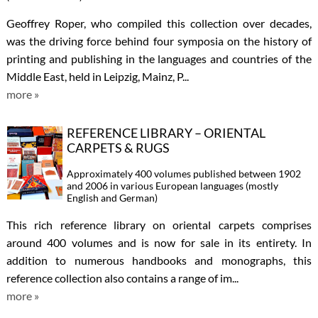
Geoffrey Roper, who compiled this collection over decades,
was the driving force behind four symposia on the history of
printing and publishing in the languages and countries of the
Middle East, held in Leipzig, Mainz, P...
more »
REFERENCE LIBRARY – ORIENTAL
CARPETS & RUGS
Approximately 400 volumes published between 1902
and 2006 in various European languages (mostly
English and German)
This rich reference library on oriental carpets comprises
around 400 volumes and is now for sale in its entirety. In
addition to numerous handbooks and monographs, this
reference collection also contains a range of im...
more »