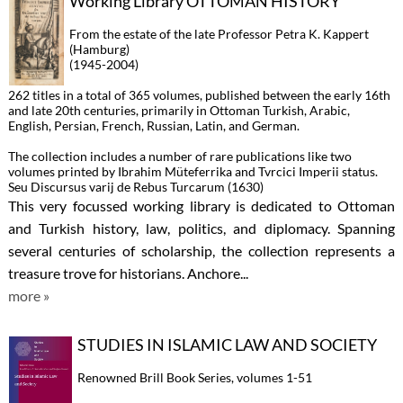
Working Library OTTOMAN HISTORY
From the estate of the late Professor Petra K. Kappert
(Hamburg)
(1945-2004)
262 titles in a total of 365 volumes, published between the early 16th
and late 20th centuries, primarily in Ottoman Turkish, Arabic,
English, Persian, French, Russian, Latin, and German.
The collection includes a number of rare publications like two
volumes printed by Ibrahim Müteferrika and Tvrcici Imperii status.
Seu Discursus varij de Rebus Turcarum (1630)
This very focussed working library is dedicated to Ottoman
and Turkish history, law, politics, and diplomacy. Spanning
several centuries of scholarship, the collection represents a
treasure trove for historians. Anchore...
more »
STUDIES IN ISLAMIC LAW AND SOCIETY
Renowned Brill Book Series, volumes 1-51