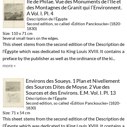
Île de Philae. Vue des Monuments de l’Ile et
des Montagnes de Granit qui l’Environnent.
A Vol. I. Pl. 4
Description de l‘Égypte
Second edition, so called «Édition Panckoucke» (1820-
1830)
Size: 110 x 71 cm
Several small tears on the edges.
This sheet stems from the second edition of the Description de
l‘Égypte which was dedicated to King Louis XVIII. It contains a
preface by the publisher as well as the ordinance of the ki...
more »
Environs des Soueys. 1 Plan et Nivellement
des Sources Dites de Moyse. 2 Vue des
Sources et des Environs. E.M. Vol. I. Pl. 13
Déscription de l‘Égypte
Second edition, so called «Édition Panckoucke» (1820-
1830)
Size: 71 x 54 cm
This sheet stems from the second edition of the Description de
l‘Égypte which was dedicated to King Louis XVIII. It contains a