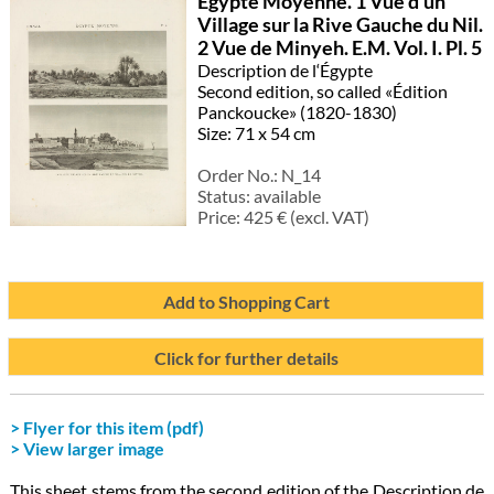
Égypte Moyenne. 1 Vue d’un
Village sur la Rive Gauche du Nil.
2 Vue de Minyeh. E.M. Vol. I. Pl. 5
Description de l‘Égypte
Second edition, so called «Édition
Panckoucke» (1820-1830)
Size: 71 x 54 cm
Order No.:
N_14
Status:
available
Price:
425
€ (excl. VAT)
Add to Shopping Cart
Click for further details
> Flyer for this item (pdf)
> View larger image
This sheet stems from the second edition of the Description de