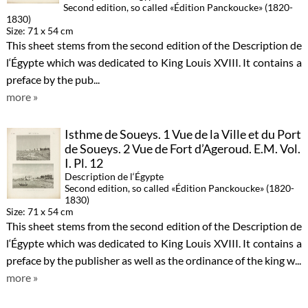
Second edition, so called «Édition Panckoucke» (1820-
1830)
Size: 71 x 54 cm
This sheet stems from the second edition of the Description de
l‘Égypte which was dedicated to King Louis XVIII. It contains a
preface by the pub...
more »
Isthme de Soueys. 1 Vue de la Ville et du Port
de Soueys. 2 Vue de Fort d’Ageroud. E.M. Vol.
I. Pl. 12
Description de l‘Égypte
Second edition, so called «Édition Panckoucke» (1820-
1830)
Size: 71 x 54 cm
This sheet stems from the second edition of the Description de
l‘Égypte which was dedicated to King Louis XVIII. It contains a
preface by the publisher as well as the ordinance of the king w...
more »