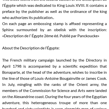
l‘Égypte which was dedicated to King Louis XVIII. It contains a
preface by the publisher as well as the ordinance of the king
who authorizes its publication..
On each page an embossing stamp is affixed representing a
Sphinx surmounted by an obelisk with the inscription:
«Description de l’ Égypte 2ème éd. Publié par Panckoucke»
About the Description de l‘Égypte:
The French military campaign launched by the Directory in
April 1798 is accompanied by a scientific expedition that
Bonaparte, at the head of the adventure, wishes to inscribe in
the line of those of Louis-Antoine Bougainville or James Cook.
In July, mingling with the ranks of the Orient army, the
members of the Commission for Science and Arts were landed
on the Alexandrine coast. During the four years of the Egyptian
adventure, this heterogeneous troupe of more than one
hundred and sixty scientists is seen alongside men of various