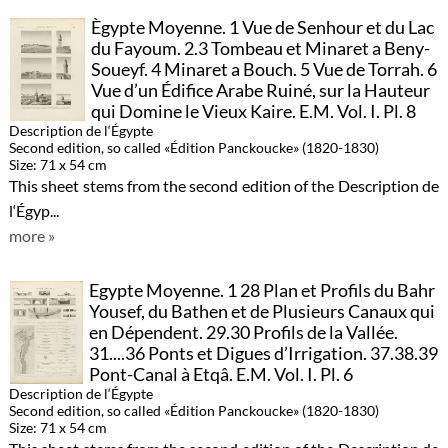
Ègypte Moyenne. 1 Vue de Senhour et du Lac
du Fayoum. 2.3 Tombeau et Minaret a Beny-
Soueyf. 4 Minaret a Bouch. 5 Vue de Torrah. 6
Vue d’un Édifice Arabe Ruiné, sur la Hauteur
qui Domine le Vieux Kaire. E.M. Vol. I. Pl. 8
Description de l‘Égypte
Second edition, so called «Édition Panckoucke» (1820-1830)
Size: 71 x 54 cm
This sheet stems from the second edition of the Description de
l‘Égyp...
more »
Egypte Moyenne. 1 28 Plan et Profils du Bahr
Yousef, du Bathen et de Plusieurs Canaux qui
en Dépendent. 29.30 Profils de la Vallée.
31....36 Ponts et Digues d’Irrigation. 37.38.39
Pont-Canal à Etqâ. E.M. Vol. I. Pl. 6
Description de l‘Égypte
Second edition, so called «Édition Panckoucke» (1820-1830)
Size: 71 x 54 cm