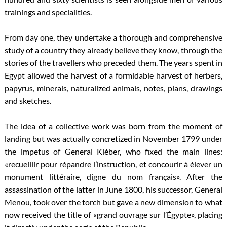
trainings and specialities.
From day one, they undertake a thorough and comprehensive
study of a country they already believe they know, through the
stories of the travellers who preceded them. The years spent in
Egypt allowed the harvest of a formidable harvest of herbers,
papyrus, minerals, naturalized animals, notes, plans, drawings
and sketches.
The idea of a collective work was born from the moment of
landing but was actually concretized in November 1799 under
the impetus of General Kléber, who fixed the main lines:
«recueillir pour répandre l’instruction, et concourir à élever un
monument littéraire, digne du nom français». After the
assassination of the latter in June 1800, his successor, General
Menou, took over the torch but gave a new dimension to what
now received the title of «grand ouvrage sur l’Égypte», placing