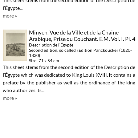
This sheet stems from the second edition of the Description de
l‘Égypte...
more »
Minyeh. Vue de la Ville et de la Chaine
Arabique, Prise du Couchant. E.M. Vol. I. Pl. 4
Description de l‘Égypte
Second edition, so called «Édition Panckoucke» (1820-
1830)
Size: 71 x 54 cm
This sheet stems from the second edition of the Description de
l‘Égypte which was dedicated to King Louis XVIII. It contains a
preface by the publisher as well as the ordinance of the king
who authorizes its...
more »
Thèbes. Medynet-Abou. Bas-Reliefs
Sculptés sur les Murs du Palais. A. Vol. II. Pl.
8
Description de l‘Égypte