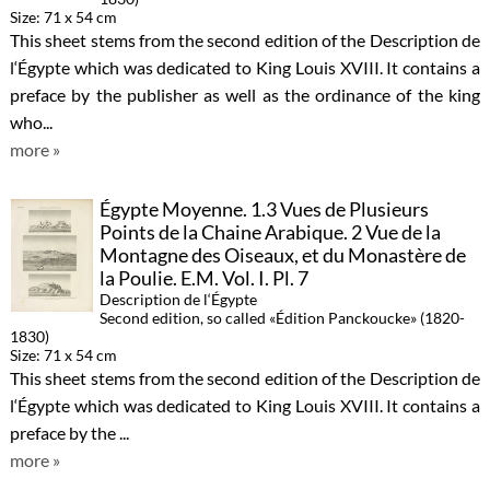
Size: 71 x 54 cm
This sheet stems from the second edition of the Description de
l‘Égypte which was dedicated to King Louis XVIII. It contains a
preface by the publisher as well as the ordinance of the king
who...
more »
Égypte Moyenne. 1.3 Vues de Plusieurs
Points de la Chaine Arabique. 2 Vue de la
Montagne des Oiseaux, et du Monastère de
la Poulie. E.M. Vol. I. Pl. 7
Description de l‘Égypte
Second edition, so called «Édition Panckoucke» (1820-
1830)
Size: 71 x 54 cm
This sheet stems from the second edition of the Description de
l‘Égypte which was dedicated to King Louis XVIII. It contains a
preface by the ...
more »