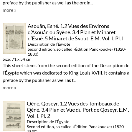
preface by the publisher as well as the ordin...
more »
Asouân, Esné. 1.2 Vues des Environs
d’Asouân ou Syène. 3.4 Plan et Minaret
d’Esné. 5 Minaret de Syout. E.M. Vol. I. Pl. I
Description de l‘Égypte
Second edition, so called «Édition Panckoucke» (1820-
1830)
Size: 71 x 54 cm
This sheet stems from the second edition of the Description de
l‘Égypte which was dedicated to King Louis XVIII. It contains a
preface by the publisher as well as t...
more »
Qéné, Qoseyr. 1.2 Vues des Tombeaux de
Qéné. 3.4 Plan et Vue du Port de Qoseyr. E.M.
Vol. I. Pl. 2
Description de l‘Égypte
Second edition, so called «Édition Panckoucke» (1820-
1830)