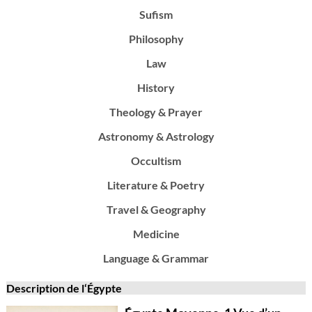
Sufism
Philosophy
Law
History
Theology & Prayer
Astronomy & Astrology
Occultism
Literature & Poetry
Travel & Geography
Medicine
Language & Grammar
Description de l‘Égypte