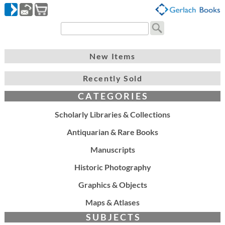
New Items
Recently Sold
C A T E G O R I E S
Scholarly Libraries & Collections
Antiquarian & Rare Books
Manuscripts
Historic Photography
Graphics & Objects
Maps & Atlases
S U B J E C T S