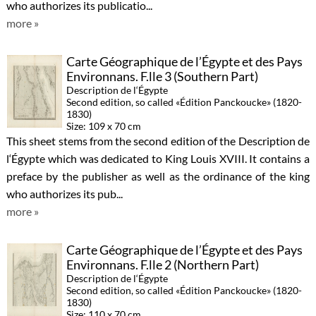
who authorizes its publicatio...
more »
Carte Géographique de l’Égypte et des Pays
Environnans. F.lle 3 (Southern Part)
Description de l‘Égypte
Second edition, so called «Édition Panckoucke» (1820-
1830)
Size: 109 x 70 cm
This sheet stems from the second edition of the Description de
l‘Égypte which was dedicated to King Louis XVIII. It contains a
preface by the publisher as well as the ordinance of the king
who authorizes its pub...
more »
Carte Géographique de l’Égypte et des Pays
Environnans. F.lle 2 (Northern Part)
Description de l‘Égypte
Second edition, so called «Édition Panckoucke» (1820-
1830)
Size: 110 x 70 cm