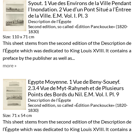
Syout. 1 Vue des Environs de la Ville Pendant
l’Inondation. 2 Vue d’un Pont Situé a l’Éntree
de la Ville. E.M. Vol. I. Pl. 3
Description de l‘Égypte
Second edition, so called «Édition Panckoucke» (1820-
1830)
Size: 110 x 71 cm
This sheet stems from the second edition of the Description de
l‘Égypte which was dedicated to King Louis XVIII. It contains a
preface by the publisher as well as...
more »
Egypte Moyenne. 1 Vue de Beny-Soueyf.
2.3.4 Vue de Myt-Rahyneh et de Plusieurs
Points des Bords du Nil. E.M. Vol. I. Pl. 9
Description de l‘Égypte
Second edition, so called «Édition Panckoucke» (1820-
1830)
Size: 71 x 54 cm
This sheet stems from the second edition of the Description de
l‘Égypte which was dedicated to King Louis XVIII. It contains a