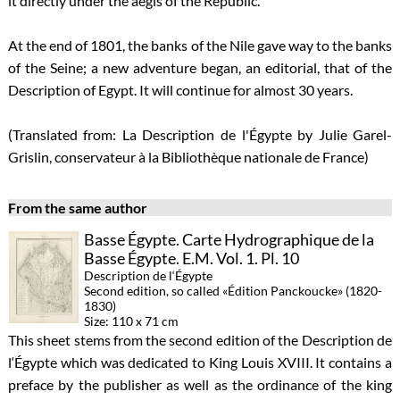
it directly under the aegis of the Republic.
At the end of 1801, the banks of the Nile gave way to the banks
of the Seine; a new adventure began, an editorial, that of the
Description of Egypt. It will continue for almost 30 years.
(Translated from: La Description de l'Égypte by Julie Garel-
Grislin, conservateur à la Bibliothèque nationale de France)
From the same author
Basse Égypte. Carte Hydrographique de la
Basse Égypte. E.M. Vol. 1. Pl. 10
Description de l‘Égypte
Second edition, so called «Édition Panckoucke» (1820-
1830)
Size: 110 x 71 cm
This sheet stems from the second edition of the Description de
l‘Égypte which was dedicated to King Louis XVIII. It contains a
preface by the publisher as well as the ordinance of the king