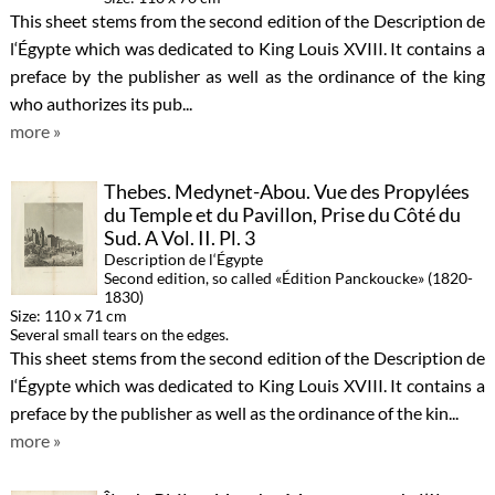
This sheet stems from the second edition of the Description de
l‘Égypte which was dedicated to King Louis XVIII. It contains a
preface by the publisher as well as the ordinance of the king
who authorizes its pub...
more »
Thebes. Medynet-Abou. Vue des Propylées
du Temple et du Pavillon, Prise du Côté du
Sud. A Vol. II. Pl. 3
Description de l‘Égypte
Second edition, so called «Édition Panckoucke» (1820-
1830)
Size: 110 x 71 cm
Several small tears on the edges.
This sheet stems from the second edition of the Description de
l‘Égypte which was dedicated to King Louis XVIII. It contains a
preface by the publisher as well as the ordinance of the kin...
more »