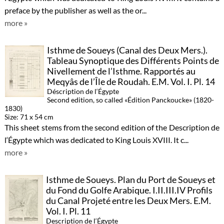
preface by the publisher as well as the or...
more »
Isthme de Soueys (Canal des Deux Mers.).
Tableau Synoptique des Différents Points de
Nivellement de l’Isthme. Rapportés au
Meqyâs de l’Île de Roudah. E.M. Vol. I. Pl. 14
Déscription de l‘Égypte
Second edition, so called «Édition Panckoucke» (1820-
1830)
Size: 71 x 54 cm
This sheet stems from the second edition of the Description de
l‘Égypte which was dedicated to King Louis XVIII. It c...
more »
Isthme de Soueys. Plan du Port de Soueys et
du Fond du Golfe Arabique. I.II.III.IV Profils
du Canal Projeté entre les Deux Mers. E.M.
Vol. I. Pl. 11
Description de l‘Égypte