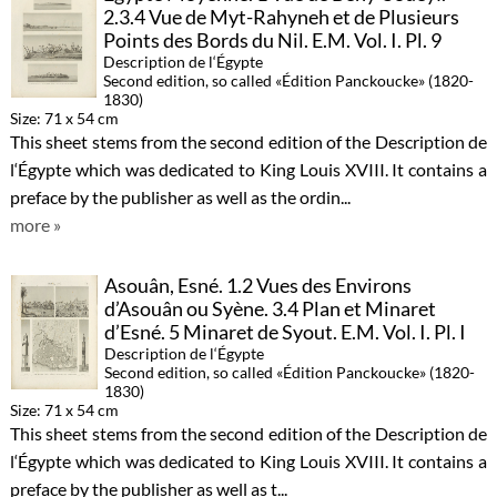
2.3.4 Vue de Myt-Rahyneh et de Plusieurs
Points des Bords du Nil. E.M. Vol. I. Pl. 9
Description de l‘Égypte
Second edition, so called «Édition Panckoucke» (1820-
1830)
Size: 71 x 54 cm
This sheet stems from the second edition of the Description de
l‘Égypte which was dedicated to King Louis XVIII. It contains a
preface by the publisher as well as the ordin...
more »
Asouân, Esné. 1.2 Vues des Environs
d’Asouân ou Syène. 3.4 Plan et Minaret
d’Esné. 5 Minaret de Syout. E.M. Vol. I. Pl. I
Description de l‘Égypte
Second edition, so called «Édition Panckoucke» (1820-
1830)
Size: 71 x 54 cm
This sheet stems from the second edition of the Description de
l‘Égypte which was dedicated to King Louis XVIII. It contains a
preface by the publisher as well as t...