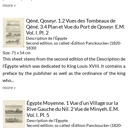
more »
Qéné, Qoseyr. 1.2 Vues des Tombeaux de
Qéné. 3.4 Plan et Vue du Port de Qoseyr. E.M.
Vol. I. Pl. 2
Description de l‘Égypte
Second edition, so called «Édition Panckoucke» (1820-
1830)
Size: 71 x 54 cm
This sheet stems from the second edition of the Description de
l‘Égypte which was dedicated to King Louis XVIII. It contains a
preface by the publisher as well as the ordinance of the king
who...
more »
Égypte Moyenne. 1 Vue d’un Village sur la
Rive Gauche du Nil. 2 Vue de Minyeh. E.M.
Vol. I. Pl. 5
Description de l‘Égypte
Second edition, so called «Édition Panckoucke» (1820-