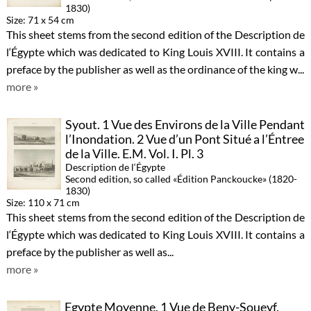
1830)
Size: 71 x 54 cm
This sheet stems from the second edition of the Description de
l‘Égypte which was dedicated to King Louis XVIII. It contains a
preface by the publisher as well as the ordinance of the king w...
more »
Syout. 1 Vue des Environs de la Ville Pendant
l’Inondation. 2 Vue d’un Pont Situé a l’Éntree
de la Ville. E.M. Vol. I. Pl. 3
Description de l‘Égypte
Second edition, so called «Édition Panckoucke» (1820-
1830)
Size: 110 x 71 cm
This sheet stems from the second edition of the Description de
l‘Égypte which was dedicated to King Louis XVIII. It contains a
preface by the publisher as well as...
more »
Egypte Moyenne. 1 Vue de Beny-Soueyf.