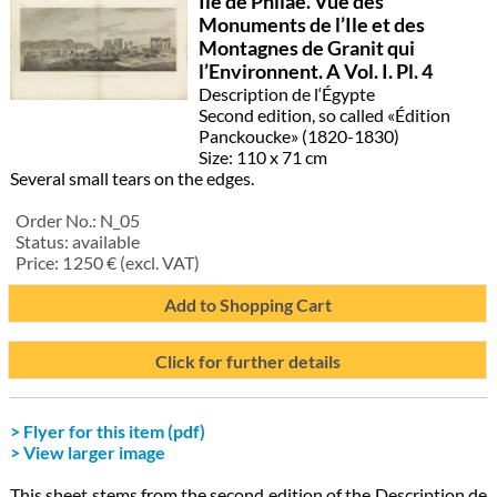
Île de Philae. Vue des
Monuments de l’Ile et des
Montagnes de Granit qui
l’Environnent. A Vol. I. Pl. 4
Description de l‘Égypte
Second edition, so called «Édition
Panckoucke» (1820-1830)
Size: 110 x 71 cm
Several small tears on the edges.
Order No.:
N_05
Status:
available
Price:
1 250
€ (excl. VAT)
Add to Shopping Cart
Click for further details
> Flyer for this item (pdf)
> View larger image
This sheet stems from the second edition of the Description de