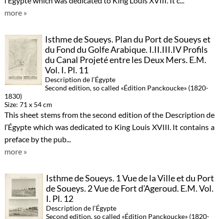
l‘Égypte which was dedicated to King Louis XVIII. It c...
more »
Isthme de Soueys. Plan du Port de Soueys et
du Fond du Golfe Arabique. I.II.III.IV Profils
du Canal Projeté entre les Deux Mers. E.M.
Vol. I. Pl. 11
Description de l‘Égypte
Second edition, so called «Édition Panckoucke» (1820-
1830)
Size: 71 x 54 cm
This sheet stems from the second edition of the Description de
l‘Égypte which was dedicated to King Louis XVIII. It contains a
preface by the pub...
more »
Isthme de Soueys. 1 Vue de la Ville et du Port
de Soueys. 2 Vue de Fort d’Ageroud. E.M. Vol.
I. Pl. 12
Description de l‘Égypte
Second edition, so called «Édition Panckoucke» (1820-