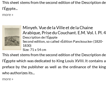
This sheet stems from the second edition of the Description de
l‘Égypte...
more »
Minyeh. Vue de la Ville et de la Chaine
Arabique, Prise du Couchant. E.M. Vol. I. Pl. 4
Description de l‘Égypte
Second edition, so called «Édition Panckoucke» (1820-
1830)
Size: 71 x 54 cm
This sheet stems from the second edition of the Description de
l‘Égypte which was dedicated to King Louis XVIII. It contains a
preface by the publisher as well as the ordinance of the king
who authorizes its...
more »
Thèbes. Medynet-Abou. Bas-Reliefs
Sculptés sur les Murs du Palais. A. Vol. II. Pl.
8
Description de l‘Égypte