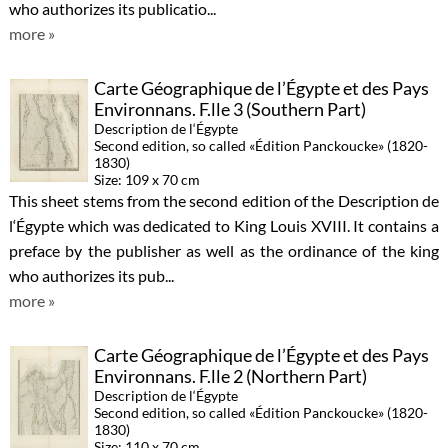
who authorizes its publicatio...
more »
Carte Géographique de l’Égypte et des Pays
Environnans. F.lle 3 (Southern Part)
Description de l‘Égypte
Second edition, so called «Édition Panckoucke» (1820-
1830)
Size: 109 x 70 cm
This sheet stems from the second edition of the Description de
l‘Égypte which was dedicated to King Louis XVIII. It contains a
preface by the publisher as well as the ordinance of the king
who authorizes its pub...
more »
Carte Géographique de l’Égypte et des Pays
Environnans. F.lle 2 (Northern Part)
Description de l‘Égypte
Second edition, so called «Édition Panckoucke» (1820-
1830)
Size: 110 x 70 cm