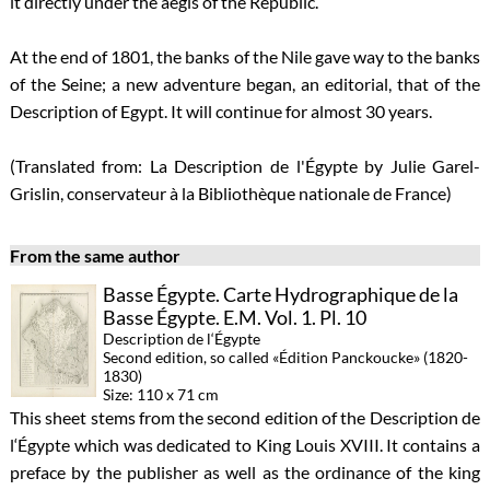
it directly under the aegis of the Republic.
At the end of 1801, the banks of the Nile gave way to the banks
of the Seine; a new adventure began, an editorial, that of the
Description of Egypt. It will continue for almost 30 years.
(Translated from: La Description de l'Égypte by Julie Garel-
Grislin, conservateur à la Bibliothèque nationale de France)
From the same author
Basse Égypte. Carte Hydrographique de la
Basse Égypte. E.M. Vol. 1. Pl. 10
Description de l‘Égypte
Second edition, so called «Édition Panckoucke» (1820-
1830)
Size: 110 x 71 cm
This sheet stems from the second edition of the Description de
l‘Égypte which was dedicated to King Louis XVIII. It contains a
preface by the publisher as well as the ordinance of the king