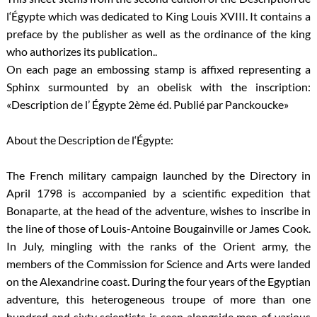
l‘Égypte which was dedicated to King Louis XVIII. It contains a
preface by the publisher as well as the ordinance of the king
who authorizes its publication..
On each page an embossing stamp is affixed representing a
Sphinx surmounted by an obelisk with the inscription:
«Description de l’ Égypte 2ème éd. Publié par Panckoucke»
About the Description de l‘Égypte:
The French military campaign launched by the Directory in
April 1798 is accompanied by a scientific expedition that
Bonaparte, at the head of the adventure, wishes to inscribe in
the line of those of Louis-Antoine Bougainville or James Cook.
In July, mingling with the ranks of the Orient army, the
members of the Commission for Science and Arts were landed
on the Alexandrine coast. During the four years of the Egyptian
adventure, this heterogeneous troupe of more than one
hundred and sixty scientists is seen alongside men of various