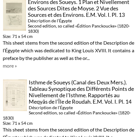
Environs des Soueys. 1 Plan et Nivellement
des Sources Dites de Moyse. 2 Vue des
Sources et des Environs. E.M. Vol. I. Pl. 13
Déscription de l‘Égypte
Second edition, so called «Édition Panckoucke» (1820-
1830)
Size: 71 x 54 cm
This sheet stems from the second edition of the Description de
l‘Égypte which was dedicated to King Louis XVIII. It contains a
preface by the publisher as well as the or...
more »
Isthme de Soueys (Canal des Deux Mers.).
Tableau Synoptique des Différents Points de
Nivellement de l’Isthme. Rapportés au
Meqyâs de l’Île de Roudah. E.M. Vol. I. Pl. 14
Déscription de l‘Égypte
Second edition, so called «Édition Panckoucke» (1820-
1830)
Size: 71 x 54 cm
This sheet stems from the second edition of the Description de