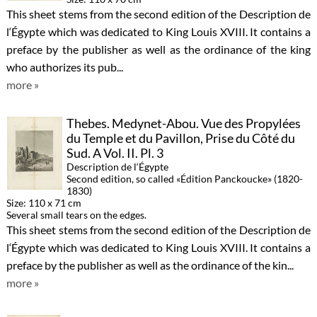
This sheet stems from the second edition of the Description de
l‘Égypte which was dedicated to King Louis XVIII. It contains a
preface by the publisher as well as the ordinance of the king
who authorizes its pub...
more »
Thebes. Medynet-Abou. Vue des Propylées
du Temple et du Pavillon, Prise du Côté du
Sud. A Vol. II. Pl. 3
Description de l‘Égypte
Second edition, so called «Édition Panckoucke» (1820-
1830)
Size: 110 x 71 cm
Several small tears on the edges.
This sheet stems from the second edition of the Description de
l‘Égypte which was dedicated to King Louis XVIII. It contains a
preface by the publisher as well as the ordinance of the kin...
more »