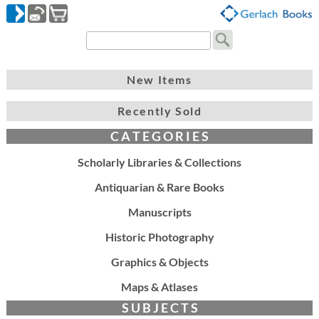
New Items
Recently Sold
C A T E G O R I E S
Scholarly Libraries & Collections
Antiquarian & Rare Books
Manuscripts
Historic Photography
Graphics & Objects
Maps & Atlases
S U B J E C T S