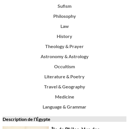
Sufism
Philosophy
Law
History
Theology & Prayer
Astronomy & Astrology
Occultism
Literature & Poetry
Travel & Geography
Medicine
Language & Grammar
Description de l‘Égypte