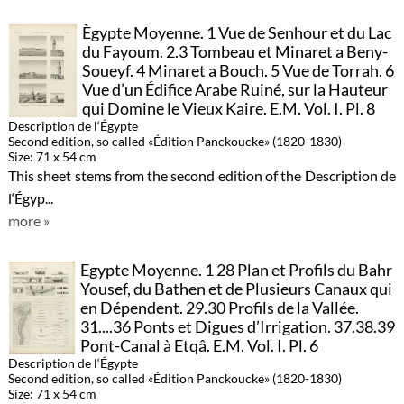
Ègypte Moyenne. 1 Vue de Senhour et du Lac
du Fayoum. 2.3 Tombeau et Minaret a Beny-
Soueyf. 4 Minaret a Bouch. 5 Vue de Torrah. 6
Vue d’un Édifice Arabe Ruiné, sur la Hauteur
qui Domine le Vieux Kaire. E.M. Vol. I. Pl. 8
Description de l‘Égypte
Second edition, so called «Édition Panckoucke» (1820-1830)
Size: 71 x 54 cm
This sheet stems from the second edition of the Description de
l‘Égyp...
more »
Egypte Moyenne. 1 28 Plan et Profils du Bahr
Yousef, du Bathen et de Plusieurs Canaux qui
en Dépendent. 29.30 Profils de la Vallée.
31....36 Ponts et Digues d’Irrigation. 37.38.39
Pont-Canal à Etqâ. E.M. Vol. I. Pl. 6
Description de l‘Égypte
Second edition, so called «Édition Panckoucke» (1820-1830)
Size: 71 x 54 cm