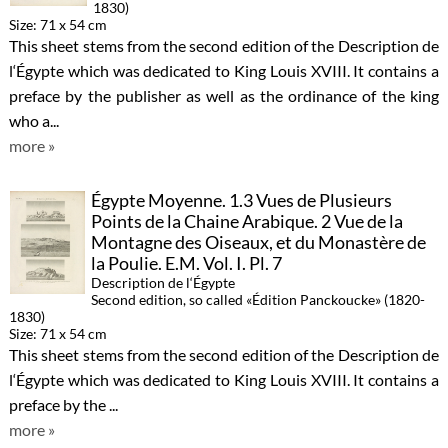
1830)
Size: 71 x 54 cm
This sheet stems from the second edition of the Description de
l‘Égypte which was dedicated to King Louis XVIII. It contains a
preface by the publisher as well as the ordinance of the king
who a...
more »
Égypte Moyenne. 1.3 Vues de Plusieurs
Points de la Chaine Arabique. 2 Vue de la
Montagne des Oiseaux, et du Monastère de
la Poulie. E.M. Vol. I. Pl. 7
Description de l‘Égypte
Second edition, so called «Édition Panckoucke» (1820-
1830)
Size: 71 x 54 cm
This sheet stems from the second edition of the Description de
l‘Égypte which was dedicated to King Louis XVIII. It contains a
preface by the ...
more »