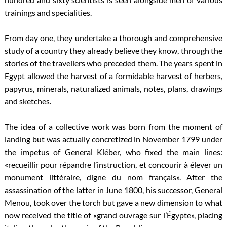
trainings and specialities.
From day one, they undertake a thorough and comprehensive
study of a country they already believe they know, through the
stories of the travellers who preceded them. The years spent in
Egypt allowed the harvest of a formidable harvest of herbers,
papyrus, minerals, naturalized animals, notes, plans, drawings
and sketches.
The idea of a collective work was born from the moment of
landing but was actually concretized in November 1799 under
the impetus of General Kléber, who fixed the main lines:
«recueillir pour répandre l’instruction, et concourir à élever un
monument littéraire, digne du nom français». After the
assassination of the latter in June 1800, his successor, General
Menou, took over the torch but gave a new dimension to what
now received the title of «grand ouvrage sur l’Égypte», placing