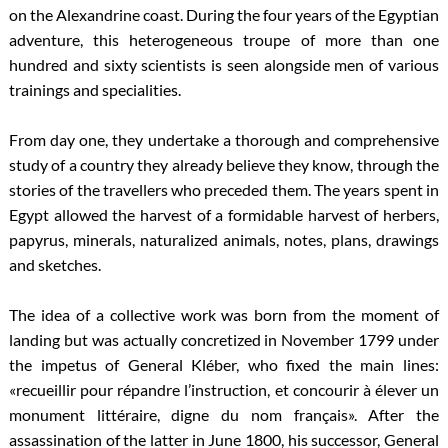
on the Alexandrine coast. During the four years of the Egyptian
adventure, this heterogeneous troupe of more than one
hundred and sixty scientists is seen alongside men of various
trainings and specialities.
From day one, they undertake a thorough and comprehensive
study of a country they already believe they know, through the
stories of the travellers who preceded them. The years spent in
Egypt allowed the harvest of a formidable harvest of herbers,
papyrus, minerals, naturalized animals, notes, plans, drawings
and sketches.
The idea of a collective work was born from the moment of
landing but was actually concretized in November 1799 under
the impetus of General Kléber, who fixed the main lines:
«recueillir pour répandre l’instruction, et concourir à élever un
monument littéraire, digne du nom français». After the
assassination of the latter in June 1800, his successor, General