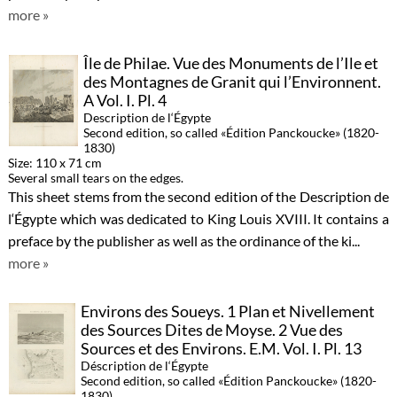
more »
Île de Philae. Vue des Monuments de l’Ile et
des Montagnes de Granit qui l’Environnent.
A Vol. I. Pl. 4
Description de l‘Égypte
Second edition, so called «Édition Panckoucke» (1820-
1830)
Size: 110 x 71 cm
Several small tears on the edges.
This sheet stems from the second edition of the Description de
l‘Égypte which was dedicated to King Louis XVIII. It contains a
preface by the publisher as well as the ordinance of the ki...
more »
Environs des Soueys. 1 Plan et Nivellement
des Sources Dites de Moyse. 2 Vue des
Sources et des Environs. E.M. Vol. I. Pl. 13
Déscription de l‘Égypte
Second edition, so called «Édition Panckoucke» (1820-
1830)