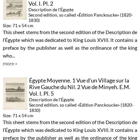
Vol. I. Pl. 2
Description de l‘Égypte
Second edition, so called «Édition Panckoucke» (1820-
1830)
Size: 71 x 54 cm
This sheet stems from the second edition of the Description de
l‘Égypte which was dedicated to King Louis XVIII. It contains a
preface by the publisher as well as the ordinance of the king
who...
more »
Égypte Moyenne. 1 Vue d’un Village sur la
Rive Gauche du Nil. 2 Vue de Minyeh. E.M.
Vol. I. Pl. 5
Description de l‘Égypte
Second edition, so called «Édition Panckoucke» (1820-
1830)
Size: 71 x 54 cm
This sheet stems from the second edition of the Description de
l‘Égypte which was dedicated to King Louis XVIII. It contains a
preface by the publisher as well as the ordinance of the king