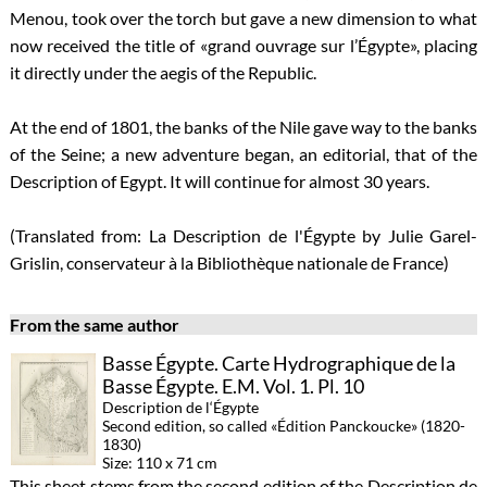
Menou, took over the torch but gave a new dimension to what
now received the title of «grand ouvrage sur l’Égypte», placing
it directly under the aegis of the Republic.
At the end of 1801, the banks of the Nile gave way to the banks
of the Seine; a new adventure began, an editorial, that of the
Description of Egypt. It will continue for almost 30 years.
(Translated from: La Description de l'Égypte by Julie Garel-
Grislin, conservateur à la Bibliothèque nationale de France)
From the same author
Basse Égypte. Carte Hydrographique de la
Basse Égypte. E.M. Vol. 1. Pl. 10
Description de l‘Égypte
Second edition, so called «Édition Panckoucke» (1820-
1830)
Size: 110 x 71 cm
This sheet stems from the second edition of the Description de