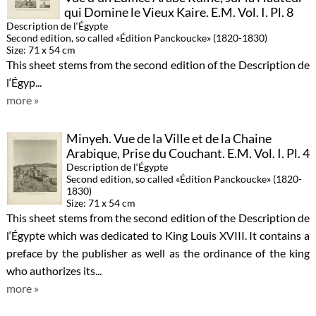
qui Domine le Vieux Kaire. E.M. Vol. I. Pl. 8
Description de l‘Égypte
Second edition, so called «Édition Panckoucke» (1820-1830)
Size: 71 x 54 cm
This sheet stems from the second edition of the Description de
l‘Égyp...
more »
Minyeh. Vue de la Ville et de la Chaine
Arabique, Prise du Couchant. E.M. Vol. I. Pl. 4
Description de l‘Égypte
Second edition, so called «Édition Panckoucke» (1820-
1830)
Size: 71 x 54 cm
This sheet stems from the second edition of the Description de
l‘Égypte which was dedicated to King Louis XVIII. It contains a
preface by the publisher as well as the ordinance of the king
who authorizes its...
more »