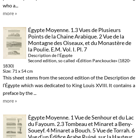
who a...
more »
Égypte Moyenne. 1.3 Vues de Plusieurs
Points de la Chaine Arabique. 2 Vue de la
Montagne des Oiseaux, et du Monastère de
la Poulie. E.M. Vol. I. Pl. 7
Description de l‘Égypte
Second edition, so called «Édition Panckoucke» (1820-
1830)
Size: 71 x 54 cm
This sheet stems from the second edition of the Description de
l‘Égypte which was dedicated to King Louis XVIII. It contains a
preface by the ...
more »
Ègypte Moyenne. 1 Vue de Senhour et du Lac
du Fayoum. 2.3 Tombeau et Minaret a Beny-
Soueyf. 4 Minaret a Bouch. 5 Vue de Torrah. 6
Vue d’un Édifice Arabe Ruiné, sur la Hauteur