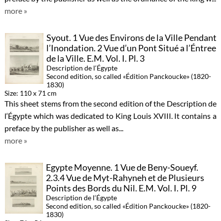
more »
Syout. 1 Vue des Environs de la Ville Pendant
l’Inondation. 2 Vue d’un Pont Situé a l’Éntree
de la Ville. E.M. Vol. I. Pl. 3
Description de l‘Égypte
Second edition, so called «Édition Panckoucke» (1820-
1830)
Size: 110 x 71 cm
This sheet stems from the second edition of the Description de
l‘Égypte which was dedicated to King Louis XVIII. It contains a
preface by the publisher as well as...
more »
Egypte Moyenne. 1 Vue de Beny-Soueyf.
2.3.4 Vue de Myt-Rahyneh et de Plusieurs
Points des Bords du Nil. E.M. Vol. I. Pl. 9
Description de l‘Égypte
Second edition, so called «Édition Panckoucke» (1820-
1830)