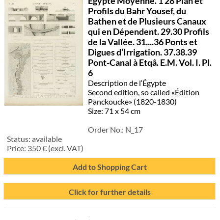
Egypte Moyenne. 1 28 Plan et
Profils du Bahr Yousef, du
Bathen et de Plusieurs Canaux
qui en Dépendent. 29.30 Profils
de la Vallée. 31....36 Ponts et
Digues d’Irrigation. 37.38.39
Pont-Canal à Etqâ. E.M. Vol. I. Pl.
6
Description de l‘Égypte
Second edition, so called «Édition
Panckoucke» (1820-1830)
Size: 71 x 54 cm
Order No.:
N_17
Status:
available
Price:
350
€ (excl. VAT)
Add to Shopping Cart
Click for further details