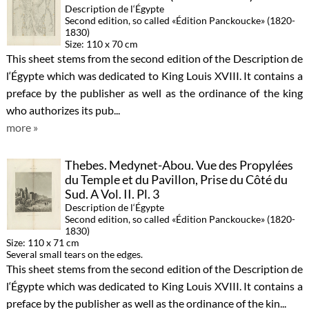
Description de l‘Égypte
Second edition, so called «Édition Panckoucke» (1820-
1830)
Size: 110 x 70 cm
This sheet stems from the second edition of the Description de
l‘Égypte which was dedicated to King Louis XVIII. It contains a
preface by the publisher as well as the ordinance of the king
who authorizes its pub...
more »
Thebes. Medynet-Abou. Vue des Propylées
du Temple et du Pavillon, Prise du Côté du
Sud. A Vol. II. Pl. 3
Description de l‘Égypte
Second edition, so called «Édition Panckoucke» (1820-
1830)
Size: 110 x 71 cm
Several small tears on the edges.
This sheet stems from the second edition of the Description de
l‘Égypte which was dedicated to King Louis XVIII. It contains a
preface by the publisher as well as the ordinance of the kin...