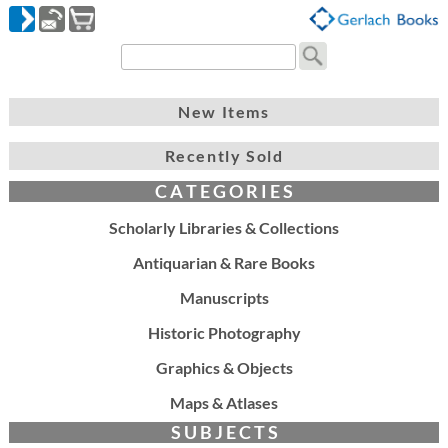
New Items
Recently Sold
C A T E G O R I E S
Scholarly Libraries & Collections
Antiquarian & Rare Books
Manuscripts
Historic Photography
Graphics & Objects
Maps & Atlases
S U B J E C T S