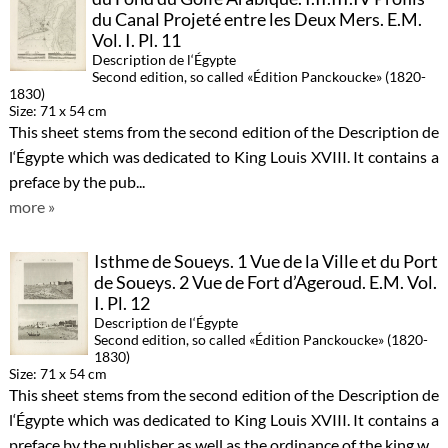
du Canal Projeté entre les Deux Mers. E.M.
Vol. I. Pl. 11
Description de l‘Égypte
Second edition, so called «Édition Panckoucke» (1820-
1830)
Size: 71 x 54 cm
This sheet stems from the second edition of the Description de
l‘Égypte which was dedicated to King Louis XVIII. It contains a
preface by the pub...
more »
Isthme de Soueys. 1 Vue de la Ville et du Port
de Soueys. 2 Vue de Fort d’Ageroud. E.M. Vol.
I. Pl. 12
Description de l‘Égypte
Second edition, so called «Édition Panckoucke» (1820-
1830)
Size: 71 x 54 cm
This sheet stems from the second edition of the Description de
l‘Égypte which was dedicated to King Louis XVIII. It contains a
preface by the publisher as well as the ordinance of the king w...