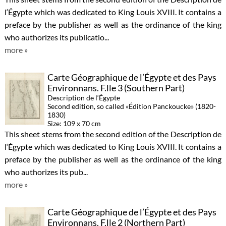
l‘Égypte which was dedicated to King Louis XVIII. It contains a
preface by the publisher as well as the ordinance of the king
who authorizes its publicatio...
more »
Carte Géographique de l’Égypte et des Pays
Environnans. F.lle 3 (Southern Part)
Description de l‘Égypte
Second edition, so called «Édition Panckoucke» (1820-
1830)
Size: 109 x 70 cm
This sheet stems from the second edition of the Description de
l‘Égypte which was dedicated to King Louis XVIII. It contains a
preface by the publisher as well as the ordinance of the king
who authorizes its pub...
more »
Carte Géographique de l’Égypte et des Pays
Environnans. F.lle 2 (Northern Part)