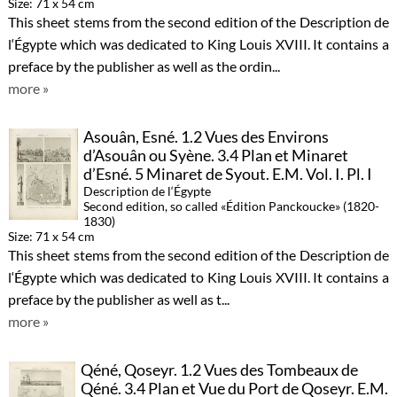
Size: 71 x 54 cm
This sheet stems from the second edition of the Description de
l‘Égypte which was dedicated to King Louis XVIII. It contains a
preface by the publisher as well as the ordin...
more »
Asouân, Esné. 1.2 Vues des Environs
d’Asouân ou Syène. 3.4 Plan et Minaret
d’Esné. 5 Minaret de Syout. E.M. Vol. I. Pl. I
Description de l‘Égypte
Second edition, so called «Édition Panckoucke» (1820-
1830)
Size: 71 x 54 cm
This sheet stems from the second edition of the Description de
l‘Égypte which was dedicated to King Louis XVIII. It contains a
preface by the publisher as well as t...
more »
Qéné, Qoseyr. 1.2 Vues des Tombeaux de
Qéné. 3.4 Plan et Vue du Port de Qoseyr. E.M.