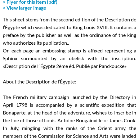
> Flyer for this item (pdf)
> View larger image
This sheet stems from the second edition of the Description de
l‘Égypte which was dedicated to King Louis XVIII. It contains a
preface by the publisher as well as the ordinance of the king
who authorizes its publication..
On each page an embossing stamp is affixed representing a
Sphinx surmounted by an obelisk with the inscription:
«Description de l’ Égypte 2ème éd. Publié par Panckoucke»
About the Description de l‘Égypte:
The French military campaign launched by the Directory in
April 1798 is accompanied by a scientific expedition that
Bonaparte, at the head of the adventure, wishes to inscribe in
the line of those of Louis-Antoine Bougainville or James Cook.
In July, mingling with the ranks of the Orient army, the
members of the Commission for Science and Arts were landed