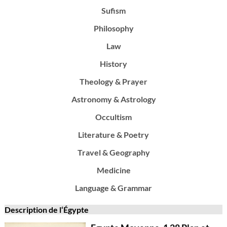
Sufism
Philosophy
Law
History
Theology & Prayer
Astronomy & Astrology
Occultism
Literature & Poetry
Travel & Geography
Medicine
Language & Grammar
Description de l‘Égypte