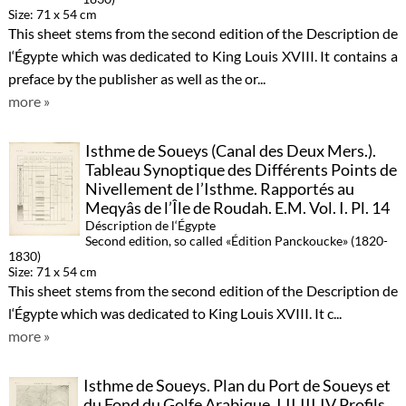
Size: 71 x 54 cm
This sheet stems from the second edition of the Description de
l‘Égypte which was dedicated to King Louis XVIII. It contains a
preface by the publisher as well as the or...
more »
Isthme de Soueys (Canal des Deux Mers.).
Tableau Synoptique des Différents Points de
Nivellement de l’Isthme. Rapportés au
Meqyâs de l’Île de Roudah. E.M. Vol. I. Pl. 14
Déscription de l‘Égypte
Second edition, so called «Édition Panckoucke» (1820-
1830)
Size: 71 x 54 cm
This sheet stems from the second edition of the Description de
l‘Égypte which was dedicated to King Louis XVIII. It c...
more »
Isthme de Soueys. Plan du Port de Soueys et
du Fond du Golfe Arabique. I.II.III.IV Profils