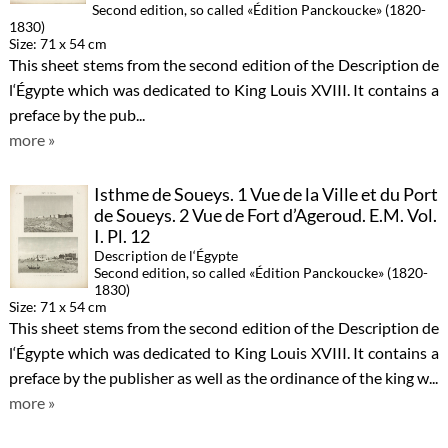
Second edition, so called «Édition Panckoucke» (1820-
1830)
Size: 71 x 54 cm
This sheet stems from the second edition of the Description de
l‘Égypte which was dedicated to King Louis XVIII. It contains a
preface by the pub...
more »
Isthme de Soueys. 1 Vue de la Ville et du Port
de Soueys. 2 Vue de Fort d’Ageroud. E.M. Vol.
I. Pl. 12
Description de l‘Égypte
Second edition, so called «Édition Panckoucke» (1820-
1830)
Size: 71 x 54 cm
This sheet stems from the second edition of the Description de
l‘Égypte which was dedicated to King Louis XVIII. It contains a
preface by the publisher as well as the ordinance of the king w...
more »