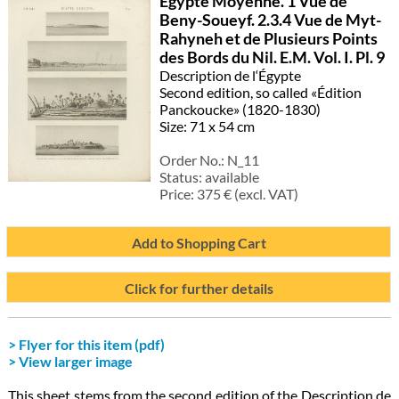
Egypte Moyenne. 1 Vue de
Beny-Soueyf. 2.3.4 Vue de Myt-
Rahyneh et de Plusieurs Points
des Bords du Nil. E.M. Vol. I. Pl. 9
Description de l‘Égypte
Second edition, so called «Édition
Panckoucke» (1820-1830)
Size: 71 x 54 cm
Order No.:
N_11
Status:
available
Price:
375
€ (excl. VAT)
Add to Shopping Cart
Click for further details
> Flyer for this item (pdf)
> View larger image
This sheet stems from the second edition of the Description de