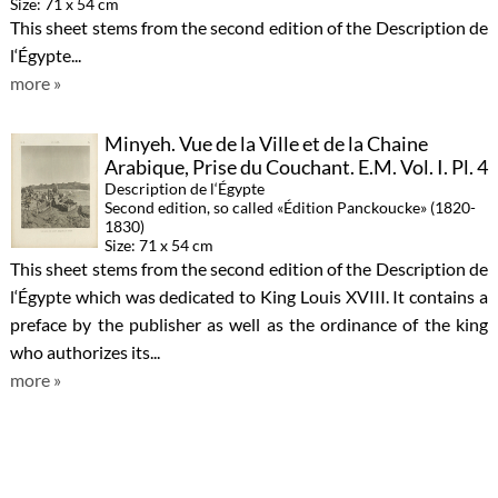
Size: 71 x 54 cm
This sheet stems from the second edition of the Description de
l‘Égypte...
more »
Minyeh. Vue de la Ville et de la Chaine
Arabique, Prise du Couchant. E.M. Vol. I. Pl. 4
Description de l‘Égypte
Second edition, so called «Édition Panckoucke» (1820-
1830)
Size: 71 x 54 cm
This sheet stems from the second edition of the Description de
l‘Égypte which was dedicated to King Louis XVIII. It contains a
preface by the publisher as well as the ordinance of the king
who authorizes its...
more »
Thèbes. Medynet-Abou. Bas-Reliefs
Sculptés sur les Murs du Palais. A. Vol. II. Pl.
8