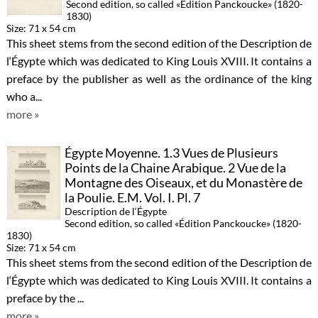
Second edition, so called «Édition Panckoucke» (1820-
1830)
Size: 71 x 54 cm
This sheet stems from the second edition of the Description de
l‘Égypte which was dedicated to King Louis XVIII. It contains a
preface by the publisher as well as the ordinance of the king
who a...
more »
Égypte Moyenne. 1.3 Vues de Plusieurs
Points de la Chaine Arabique. 2 Vue de la
Montagne des Oiseaux, et du Monastère de
la Poulie. E.M. Vol. I. Pl. 7
Description de l‘Égypte
Second edition, so called «Édition Panckoucke» (1820-
1830)
Size: 71 x 54 cm
This sheet stems from the second edition of the Description de
l‘Égypte which was dedicated to King Louis XVIII. It contains a
preface by the ...
more »