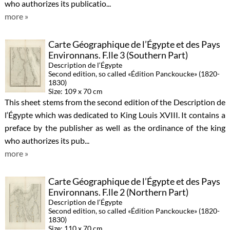
who authorizes its publicatio...
more »
Carte Géographique de l’Égypte et des Pays
Environnans. F.lle 3 (Southern Part)
Description de l‘Égypte
Second edition, so called «Édition Panckoucke» (1820-
1830)
Size: 109 x 70 cm
This sheet stems from the second edition of the Description de
l‘Égypte which was dedicated to King Louis XVIII. It contains a
preface by the publisher as well as the ordinance of the king
who authorizes its pub...
more »
Carte Géographique de l’Égypte et des Pays
Environnans. F.lle 2 (Northern Part)
Description de l‘Égypte
Second edition, so called «Édition Panckoucke» (1820-
1830)
Size: 110 x 70 cm