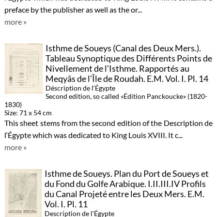
preface by the publisher as well as the or...
more »
Isthme de Soueys (Canal des Deux Mers.).
Tableau Synoptique des Différents Points de
Nivellement de l’Isthme. Rapportés au
Meqyâs de l’Île de Roudah. E.M. Vol. I. Pl. 14
Déscription de l‘Égypte
Second edition, so called «Édition Panckoucke» (1820-
1830)
Size: 71 x 54 cm
This sheet stems from the second edition of the Description de
l‘Égypte which was dedicated to King Louis XVIII. It c...
more »
Isthme de Soueys. Plan du Port de Soueys et
du Fond du Golfe Arabique. I.II.III.IV Profils
du Canal Projeté entre les Deux Mers. E.M.
Vol. I. Pl. 11
Description de l‘Égypte