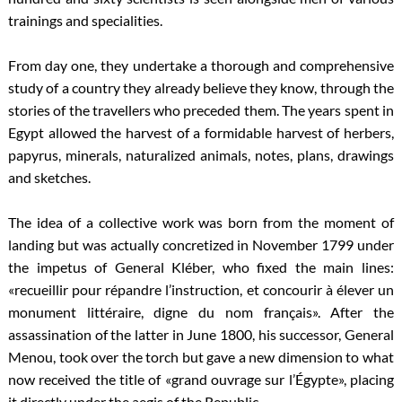
trainings and specialities.
From day one, they undertake a thorough and comprehensive
study of a country they already believe they know, through the
stories of the travellers who preceded them. The years spent in
Egypt allowed the harvest of a formidable harvest of herbers,
papyrus, minerals, naturalized animals, notes, plans, drawings
and sketches.
The idea of a collective work was born from the moment of
landing but was actually concretized in November 1799 under
the impetus of General Kléber, who fixed the main lines:
«recueillir pour répandre l’instruction, et concourir à élever un
monument littéraire, digne du nom français». After the
assassination of the latter in June 1800, his successor, General
Menou, took over the torch but gave a new dimension to what
now received the title of «grand ouvrage sur l’Égypte», placing
it directly under the aegis of the Republic.