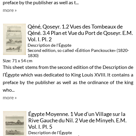
preface by the publisher as well as t...
more »
Qéné, Qoseyr. 1.2 Vues des Tombeaux de
Qéné. 3.4 Plan et Vue du Port de Qoseyr. E.M.
Vol. I. Pl. 2
Description de l‘Égypte
Second edition, so called «Édition Panckoucke» (1820-
1830)
Size: 71 x 54 cm
This sheet stems from the second edition of the Description de
l‘Égypte which was dedicated to King Louis XVIII. It contains a
preface by the publisher as well as the ordinance of the king
who...
more »
Égypte Moyenne. 1 Vue d’un Village sur la
Rive Gauche du Nil. 2 Vue de Minyeh. E.M.
Vol. I. Pl. 5
Description de l‘Égypte