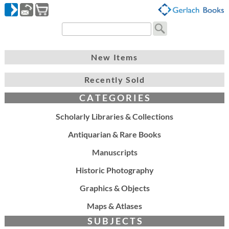
New Items
Recently Sold
C A T E G O R I E S
Scholarly Libraries & Collections
Antiquarian & Rare Books
Manuscripts
Historic Photography
Graphics & Objects
Maps & Atlases
S U B J E C T S