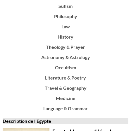
Sufism
Philosophy
Law
History
Theology & Prayer
Astronomy & Astrology
Occultism
Literature & Poetry
Travel & Geography
Medicine
Language & Grammar
Description de l‘Égypte