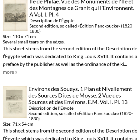
Île de Philae. Vue des Monuments de l’Ile et
des Montagnes de Granit qui l’Environnent.
A Vol. I. Pl. 4
Description de l‘Égypte
Second edition, so called «Édition Panckoucke» (1820-
1830)
Size: 110 x 71 cm
Several small tears on the edges.
This sheet stems from the second edition of the Description de
l‘Égypte which was dedicated to King Louis XVIII. It contains a
preface by the publisher as well as the ordinance of the ki...
more »
Environs des Soueys. 1 Plan et Nivellement
des Sources Dites de Moyse. 2 Vue des
Sources et des Environs. E.M. Vol. I. Pl. 13
Déscription de l‘Égypte
Second edition, so called «Édition Panckoucke» (1820-
1830)
Size: 71 x 54 cm
This sheet stems from the second edition of the Description de
l‘Égypte which was dedicated to King Louis XVIII. It contains a