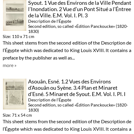
Syout. 1 Vue des Environs de la Ville Pendant
l’Inondation. 2 Vue d’un Pont Situé a l’Éntree
de la Ville. E.M. Vol. I. Pl. 3
Description de l‘Égypte
Second edition, so called «Édition Panckoucke» (1820-
1830)
Size: 110 x 71 cm
This sheet stems from the second edition of the Description de
l‘Égypte which was dedicated to King Louis XVIII. It contains a
preface by the publisher as well as...
more »
Asouân, Esné. 1.2 Vues des Environs
d’Asouân ou Syène. 3.4 Plan et Minaret
d’Esné. 5 Minaret de Syout. E.M. Vol. I. Pl. I
Description de l‘Égypte
Second edition, so called «Édition Panckoucke» (1820-
1830)
Size: 71 x 54 cm
This sheet stems from the second edition of the Description de
l‘Égypte which was dedicated to King Louis XVIII. It contains a