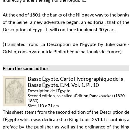
At the end of 1801, the banks of the Nile gave way to the banks
of the Seine; a new adventure began, an editorial, that of the
Description of Egypt. It will continue for almost 30 years.
(Translated from: La Description de l'Égypte by Julie Garel-
Grislin, conservateur à la Bibliothèque nationale de France)
From the same author
Basse Égypte. Carte Hydrographique de la
Basse Égypte. E.M. Vol. 1. Pl. 10
Description de l‘Égypte
Second edition, so called «Édition Panckoucke» (1820-
1830)
Size: 110 x 71 cm
This sheet stems from the second edition of the Description de
l‘Égypte which was dedicated to King Louis XVIII. It contains a
preface by the publisher as well as the ordinance of the king