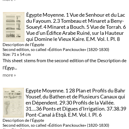
Ègypte Moyenne. 1 Vue de Senhour et du Lac
du Fayoum. 2.3 Tombeau et Minaret a Beny-
Soueyf. 4 Minaret a Bouch. 5 Vue de Torrah. 6
Vue d’un Édifice Arabe Ruiné, sur la Hauteur
qui Domine le Vieux Kaire. E.M. Vol. I. Pl. 8
Description de l‘Égypte
Second edition, so called «Édition Panckoucke» (1820-1830)
Size: 71 x 54 cm
This sheet stems from the second edition of the Description de
l‘Égyp...
more »
Egypte Moyenne. 1 28 Plan et Profils du Bahr
Yousef, du Bathen et de Plusieurs Canaux qui
en Dépendent. 29.30 Profils de la Vallée.
31....36 Ponts et Digues d’Irrigation. 37.38.39
Pont-Canal à Etqâ. E.M. Vol. I. Pl. 6
Description de l‘Égypte
Second edition, so called «Édition Panckoucke» (1820-1830)