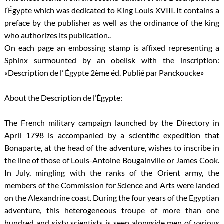
l‘Égypte which was dedicated to King Louis XVIII. It contains a
preface by the publisher as well as the ordinance of the king
who authorizes its publication..
On each page an embossing stamp is affixed representing a
Sphinx surmounted by an obelisk with the inscription:
«Description de l’ Égypte 2ème éd. Publié par Panckoucke»
About the Description de l‘Égypte:
The French military campaign launched by the Directory in
April 1798 is accompanied by a scientific expedition that
Bonaparte, at the head of the adventure, wishes to inscribe in
the line of those of Louis-Antoine Bougainville or James Cook.
In July, mingling with the ranks of the Orient army, the
members of the Commission for Science and Arts were landed
on the Alexandrine coast. During the four years of the Egyptian
adventure, this heterogeneous troupe of more than one
hundred and sixty scientists is seen alongside men of various