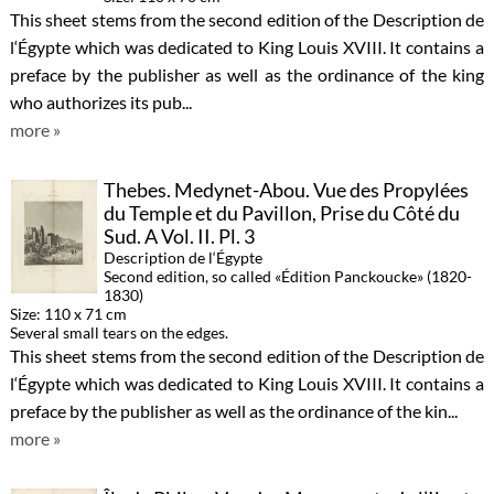
This sheet stems from the second edition of the Description de
l‘Égypte which was dedicated to King Louis XVIII. It contains a
preface by the publisher as well as the ordinance of the king
who authorizes its pub...
more »
Thebes. Medynet-Abou. Vue des Propylées
du Temple et du Pavillon, Prise du Côté du
Sud. A Vol. II. Pl. 3
Description de l‘Égypte
Second edition, so called «Édition Panckoucke» (1820-
1830)
Size: 110 x 71 cm
Several small tears on the edges.
This sheet stems from the second edition of the Description de
l‘Égypte which was dedicated to King Louis XVIII. It contains a
preface by the publisher as well as the ordinance of the kin...
more »