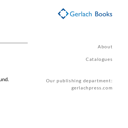
About
Catalogues
und.
Our publishing department:
gerlachpress.com