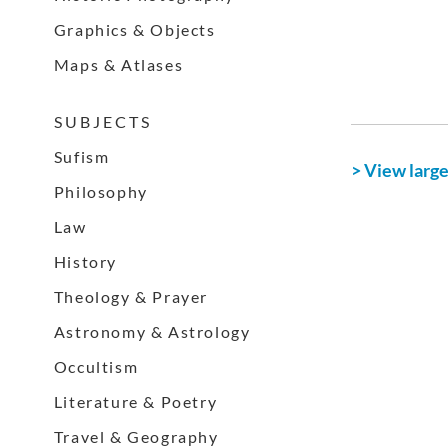
Graphics & Objects
Maps & Atlases
S U B J E C T S
Sufism
> View larg
Philosophy
Law
History
Theology & Prayer
Astronomy & Astrology
Occultism
Literature & Poetry
Travel & Geography