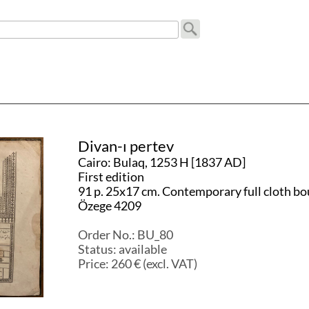
Divan-ı pertev
Cairo: Bulaq, 1253 H [1837 AD]
First edition
91 p. 25x17 cm. Contemporary full cloth bo
Özege 4209
Order No.:
BU_80
Status:
available
Price:
260
€ (excl. VAT)