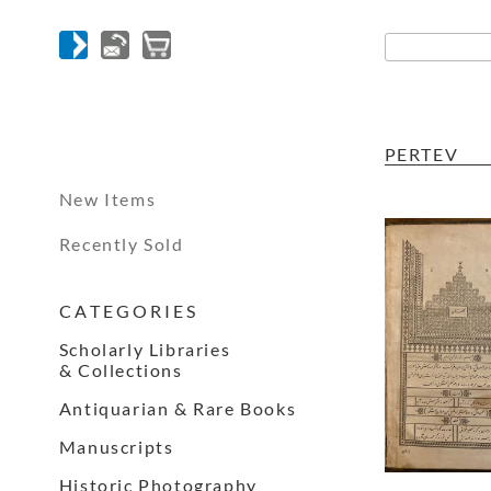
PERTEV
New Items
Recently Sold
C A T E G O R I E S
Scholarly Libraries
& Collections
Antiquarian & Rare Books
Manuscripts
Historic Photography