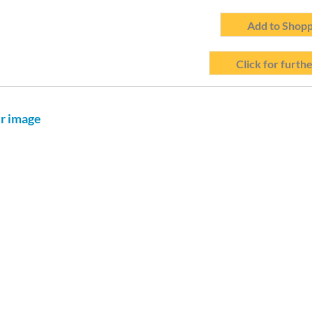
Add to Shopp
Click for furthe
er image