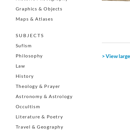
Graphics & Objects
Maps & Atlases
S U B J E C T S
Sufism
Philosophy
> View larg
Law
History
Theology & Prayer
Astronomy & Astrology
Occultism
Literature & Poetry
Travel & Geography