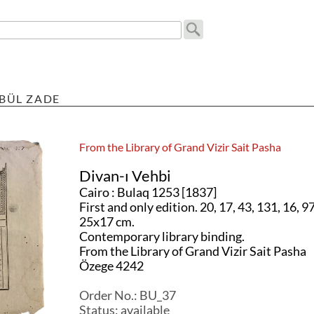
BÜL ZADE
From the Library of Grand Vizir Sait Pasha
Divan-ı Vehbi
Cairo : Bulaq 1253 [1837]
First and only edition. 20, 17, 43, 131, 16, 97
25x17 cm.
Contemporary library binding.
From the Library of Grand Vizir Sait Pasha
Özege 4242
Order No.:
BU_37
Status:
available