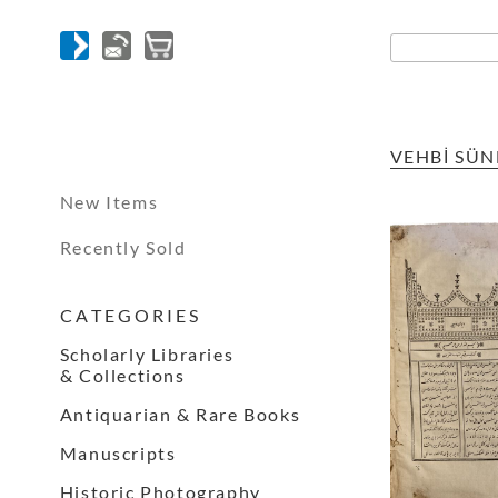
VEHBİ SÜN
New Items
Recently Sold
C A T E G O R I E S
Scholarly Libraries
& Collections
Antiquarian & Rare Books
Manuscripts
Historic Photography