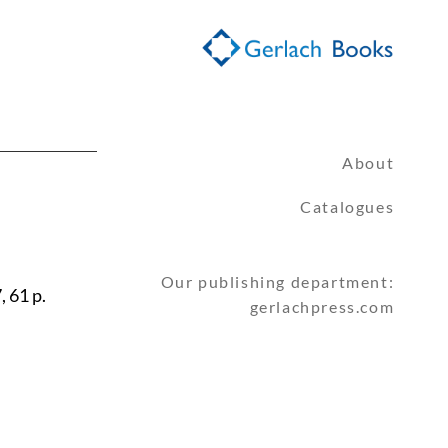
About
Catalogues
Our publishing department:
, 61 p.
gerlachpress.com