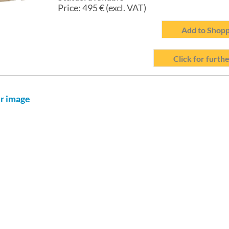
Price:
495
€ (excl. VAT)
Add to Shopp
Click for furthe
er image