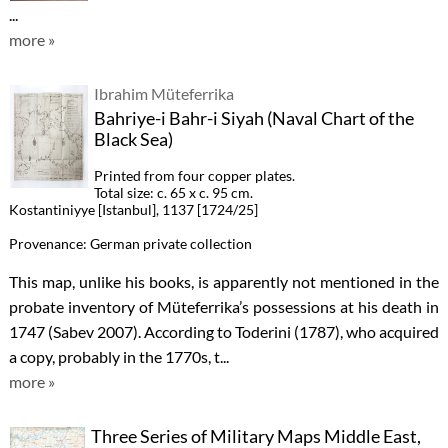
...
more »
Ibrahim Müteferrika
Bahriye-i Bahr-i Siyah (Naval Chart of the
Black Sea)
Printed from four copper plates.
Total size: c. 65 x c. 95 cm.
Kostantiniyye [Istanbul], 1137 [1724/25]
Provenance: German private collection
This map, unlike his books, is apparently not mentioned in the
probate inventory of Müteferrika’s possessions at his death in
1747 (Sabev 2007). According to Toderini (1787), who acquired
a copy, probably in the 1770s, t...
more »
Three Series of Military Maps Middle East,