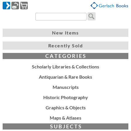
New Items
Recently Sold
C A T E G O R I E S
Scholarly Libraries & Collections
Antiquarian & Rare Books
Manuscripts
Historic Photography
Graphics & Objects
Maps & Atlases
S U B J E C T S