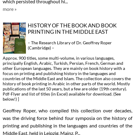
which persisted throughout hi...
more »
HISTORY OF THE BOOK AND BOOK
PRINTING IN THE MIDDLE EAST
– The Research Library of Dr. Geoffrey Roper
(Cambridge) –
Approx. 900 titles, some multi-volume, in various languages,
principally English, Arabic, Turkish, Persian, French, German and
other European languages. They are mainly on book history with a
focus on printing and publishing history in the languages and
countries of the Middle East and Islam. The collection also covers the
history of book printing in Arabic in other parts of the world. Mostly
publications of the last 50 years, but a few are older (19th century).
Pdf-Flyer and list of titles (in Excel) available for download. (See
below!) ]
Geoffrey Roper, who compiled this collection over decades,
was the driving force behind four symposia on the history of
printing and publishing in the languages and countries of the
Middle East, held in Leipzig, Mainz, P...