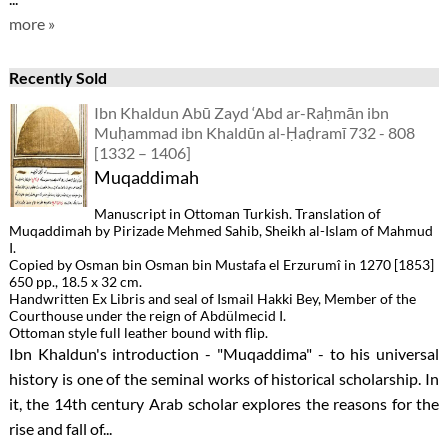
more »
Recently Sold
Ibn Khaldun Abū Zayd ‘Abd ar-Raḥmān ibn
Muḥammad ibn Khaldūn al-Ḥaḍramī 732 - 808
[1332 – 1406]
Muqaddimah
Manuscript in Ottoman Turkish. Translation of
Muqaddimah by Pirizade Mehmed Sahib, Sheikh al-Islam of Mahmud
I.
Copied by Osman bin Osman bin Mustafa el Erzurumî in 1270 [1853]
650 pp., 18.5 x 32 cm.
Handwritten Ex Libris and seal of Ismail Hakki Bey, Member of the
Courthouse under the reign of Abdülmecid I.
Ottoman style full leather bound with flip.
Ibn Khaldun's introduction - "Muqaddima" - to his universal
history is one of the seminal works of historical scholarship. In
it, the 14th century Arab scholar explores the reasons for the
rise and fall of...