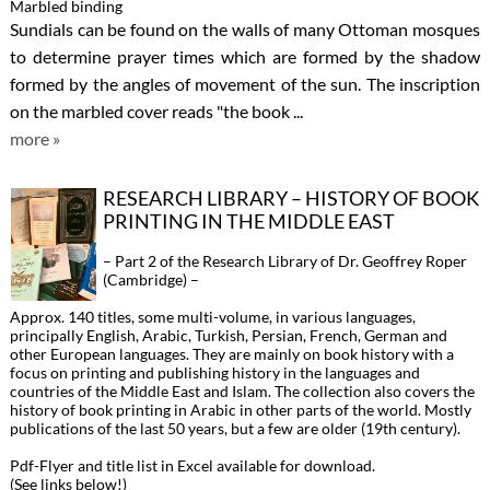
Marbled binding
Sundials can be found on the walls of many Ottoman mosques
to determine prayer times which are formed by the shadow
formed by the angles of movement of the sun. The inscription
on the marbled cover reads "the book ...
more »
RESEARCH LIBRARY – HISTORY OF BOOK
PRINTING IN THE MIDDLE EAST
– Part 2 of the Research Library of Dr. Geoffrey Roper
(Cambridge) –
Approx. 140 titles, some multi-volume, in various languages,
principally English, Arabic, Turkish, Persian, French, German and
other European languages. They are mainly on book history with a
focus on printing and publishing history in the languages and
countries of the Middle East and Islam. The collection also covers the
history of book printing in Arabic in other parts of the world. Mostly
publications of the last 50 years, but a few are older (19th century).
Pdf-Flyer and title list in Excel available for download.
(See links below!)