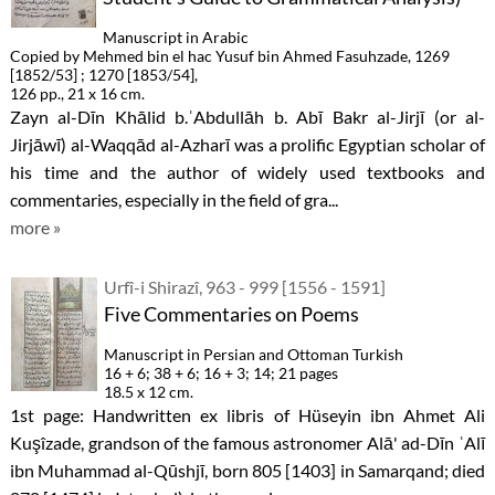
Manuscript in Arabic
Copied by Mehmed bin el hac Yusuf bin Ahmed Fasuhzade, 1269
[1852/53] ; 1270 [1853/54],
126 pp., 21 x 16 cm.
Zayn al-Dīn Khālid b.ʿAbdullāh b. Abī Bakr al-Jirjī (or al-
Jirjāwī) al-Waqqād al-Azharī was a prolific Egyptian scholar of
his time and the author of widely used textbooks and
commentaries, especially in the field of gra...
more »
Urfî-i Shirazî, 963 - 999 [1556 - 1591]
Five Commentaries on Poems
Manuscript in Persian and Ottoman Turkish
16 + 6; 38 + 6; 16 + 3; 14; 21 pages
18.5 x 12 cm.
1st page: Handwritten ex libris of Hüseyin ibn Ahmet Ali
Kuşîzade, grandson of the famous astronomer Alā' ad-Dīn ʿAlī
ibn Muhammad al-Qūshjī, born 805 [1403] in Samarqand; died