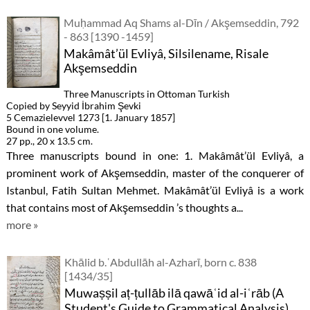
Muḥammad Aq Shams al-Dīn / Akşemseddin, 792
- 863 [1390 -1459]
Makâmât’ül Evliyâ, Silsilename, Risale
Akşemseddin
Three Manuscripts in Ottoman Turkish
Copied by Seyyid İbrahim Şevki
5 Cemazielevvel 1273 [1. January 1857]
Bound in one volume.
27 pp., 20 x 13.5 cm.
Three manuscripts bound in one: 1. Makâmât’ül Evliyâ, a
prominent work of Akşemseddin, master of the conquerer of
Istanbul, Fatih Sultan Mehmet. Makâmât’ül Evliyâ is a work
that contains most of Akşemseddin ’s thoughts a...
more »
Khālid b.ʿAbdullāh al-Azharī, born c. 838
[1434/35]
Muwaṣṣil aṭ-ṭullāb ilā qawāʿid al-iʿrāb (A
Student's Guide to Grammatical Analysis)