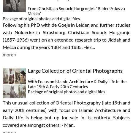
From Christiaan Snouck-Hurgronje’s “Bilder-Atlas zu
Mekka”
Package of original photos and digital files
Following his PhD with de Goeje in Leiden and further studies
with Nöldecke in Strasbourg Christiaan Snouck Hurgronje
(1857-1936) went on an extended research trip to Jiddah and
Mecca during the years 1884 and 1885. He c...
more »
Large Collection of Oriental Photographs
With Focus on Islamic Architecture & Daily Life in the
Late 19th & Early 20th Centuries
Package of original photos and digital files
This unusual collection of Oriental Photography (late 19th and
early 20th centuries) with focus on Islamic Architecture and
Daily Life is being put up for sale in its entirety. Subjects
covered are amongst others: - Mar...
more »