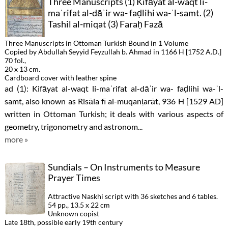
Three Manuscripts (1) Kifāyat al-waqt li-
maʿrifat al-dāʾir wa- faḍlihi wa-ʾl-samt. (2)
Tashil al-miqat (3) Faraḥ Fazā
Three Manuscripts in Ottoman Turkish Bound in 1 Volume
Copied by Abdullah Seyyid Feyzullah b. Ahmad in 1166 H [1752 A.D.]
70 fol.,
20 x 13 cm.
Cardboard cover with leather spine
ad (1): Kifāyat al-waqt li-maʿrifat al-dāʾir wa- faḍlihi wa-ʾl-
samt, also known as Risāla fī al-muqanṭarāt, 936 H [1529 AD]
written in Ottoman Turkish; it deals with various aspects of
geometry, trigonometry and astronom...
more »
Sundials – On Instruments to Measure
Prayer Times
Attractive Naskhi script with 36 sketches and 6 tables.
54 pp., 13.5 x 22 cm
Unknown copist
Late 18th, possible early 19th century