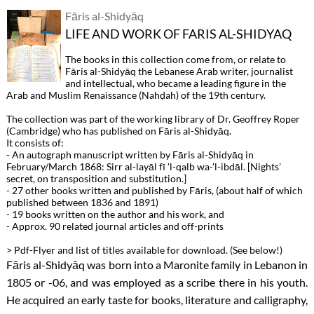
Fāris al-Shidyāq
LIFE AND WORK OF FARIS AL-SHIDYAQ
The books in this collection come from, or relate to
Fāris al-Shidyāq the Lebanese Arab writer, journalist
and intellectual, who became a leading figure in the
Arab and Muslim Renaissance (Nahḍah) of the 19th century.
The collection was part of the working library of Dr. Geoffrey Roper
(Cambridge) who has published on Fāris al-Shidyāq.
It consists of:
- An autograph manuscript written by Fāris al-Shidyāq in
February/March 1868: Sirr al-layāl fī 'l-qalb wa-'l-ibdāl. [Nights'
secret, on transposition and substitution.]
- 27 other books written and published by Fāris, (about half of which
published between 1836 and 1891)
- 19 books written on the author and his work, and
- Approx. 90 related journal articles and off-prints
> Pdf-Flyer and list of titles available for download. (See below!)
Fāris al-Shidyāq was born into a Maronite family in Lebanon in
1805 or -06, and was employed as a scribe there in his youth.
He acquired an early taste for books, literature and calligraphy,