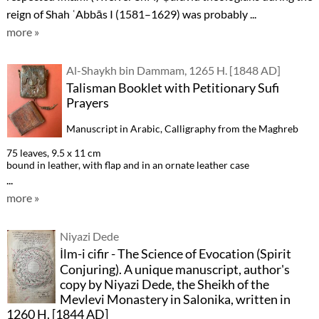
reign of Shah ʿAbbās I (1581–1629) was probably ...
more »
Al-Shaykh bin Dammam, 1265 H. [1848 AD]
Talisman Booklet with Petitionary Sufi
Prayers
Manuscript in Arabic, Calligraphy from the Maghreb
75 leaves, 9.5 x 11 cm
bound in leather, with flap and in an ornate leather case
...
more »
Niyazi Dede
İlm-i cifir - The Science of Evocation (Spirit
Conjuring). A unique manuscript, author's
copy by Niyazi Dede, the Sheikh of the
Mevlevi Monastery in Salonika, written in
1260 H. [1844 AD]