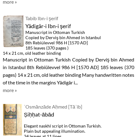
more »
Tabib Ibn-i şerif
Yâdigâr-i Ibn-i şerif
Manuscript in Ottoman Turkish
Copied by Derviş bin Ahmed in Istanbul
8th Rebiülevvel 986 H [1570 AD]
185 leaves (370 pages )
14 x 21 cm, old leather binding
Manuscript in Ottoman Turkish Copied by Derviş bin Ahmed
in Istanbul 8th Rebiülevvel 986 H [1570 AD] 185 leaves (370
pages) 14 x 21 cm, old leather binding Many handwritten notes
of the time in the margins Yâdigâr i...
more »
ʿOsmānzāde Aḥmed [Tāʾib]
Ṣiḥḥat-ābād
Elegant naskhī script in Ottoman Turkish.
Plain but appealing illumination.
24 leaves at 11 lines