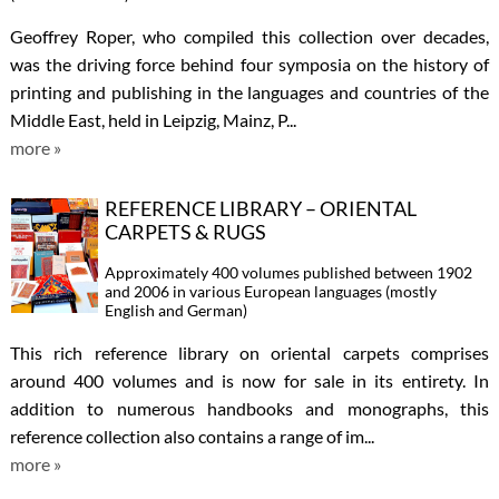
Geoffrey Roper, who compiled this collection over decades,
was the driving force behind four symposia on the history of
printing and publishing in the languages and countries of the
Middle East, held in Leipzig, Mainz, P...
more »
REFERENCE LIBRARY – ORIENTAL
CARPETS & RUGS
Approximately 400 volumes published between 1902
and 2006 in various European languages (mostly
English and German)
This rich reference library on oriental carpets comprises
around 400 volumes and is now for sale in its entirety. In
addition to numerous handbooks and monographs, this
reference collection also contains a range of im...
more »