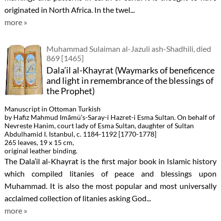
originated in North Africa. In the twel...
more »
Muhammad Sulaiman al-Jazuli ash-Shadhili, died
869 [1465]
Dala’il al-Khayrat (Waymarks of beneficence
and light in remembrance of the blessings of
the Prophet)
Manuscript in Ottoman Turkish
by Hafiz Mahmud Imâmü’s-Saray-i Hazret-i Esma Sultan. On behalf of
Nevreste Hanim, court lady of Esma Sultan, daughter of Sultan
Abdulhamid I. Istanbul, c. 1184-1192 [1770-1778]
265 leaves, 19 x 15 cm,
original leather binding.
The Dala’il al-Khayrat is the first major book in Islamic history
which compiled litanies of peace and blessings upon
Muhammad. It is also the most popular and most universally
acclaimed collection of litanies asking God...
more »