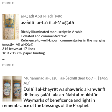
more »
al-Qāḍī Abū l-Faḍl ʿIyāḍ
aš-Šifāʾ bi-taʿrīf al-Muṣṭafā
Richly illuminated manuscript in Arabic
Collated and commented text.
Reference to well-known commentaries in the margins
(mostly ʿAlī al-Qārī)
315 leaves at 17 lines
18.3 x 12 cm, paper binding
...
more »
Muḥammad al-Jazūlī aš-Šadhīlī died 869 H. [1465
AD]
Dalāʾil al-khayrāt wa shawāriq al-anwār fī
dhikr aṣ-ṣalāt ʿala an-Nabī al-mukhtār
Waymarks of beneficence and light in
remembrance of the blessings of the Prophet