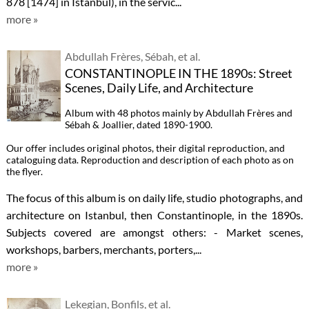
878 [1474] in Istanbul), in the servic...
more »
Abdullah Frères, Sébah, et al.
CONSTANTINOPLE IN THE 1890s: Street
Scenes, Daily Life, and Architecture
Album with 48 photos mainly by Abdullah Frères and
Sébah & Joallier, dated 1890-1900.
Our offer includes original photos, their digital reproduction, and
cataloguing data. Reproduction and description of each photo as on
the flyer.
The focus of this album is on daily life, studio photographs, and
architecture on Istanbul, then Constantinople, in the 1890s.
Subjects covered are amongst others: - Market scenes,
workshops, barbers, merchants, porters,...
more »
Lekegian, Bonfils, et al.