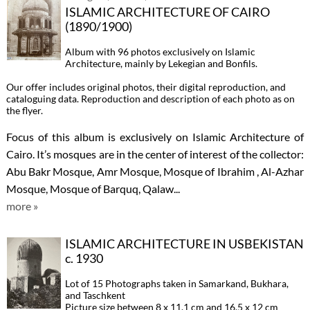
ISLAMIC ARCHITECTURE OF CAIRO
(1890/1900)
Album with 96 photos exclusively on Islamic
Architecture, mainly by Lekegian and Bonfils.
Our offer includes original photos, their digital reproduction, and
cataloguing data. Reproduction and description of each photo as on
the flyer.
Focus of this album is exclusively on Islamic Architecture of
Cairo. It’s mosques are in the center of interest of the collector:
Abu Bakr Mosque, Amr Mosque, Mosque of Ibrahim , Al-Azhar
Mosque, Mosque of Barquq, Qalaw...
more »
ISLAMIC ARCHITECTURE IN USBEKISTAN
c. 1930
Lot of 15 Photographs taken in Samarkand, Bukhara,
and Taschkent
Picture size between 8 x 11.1 cm and 16.5 x 12 cm