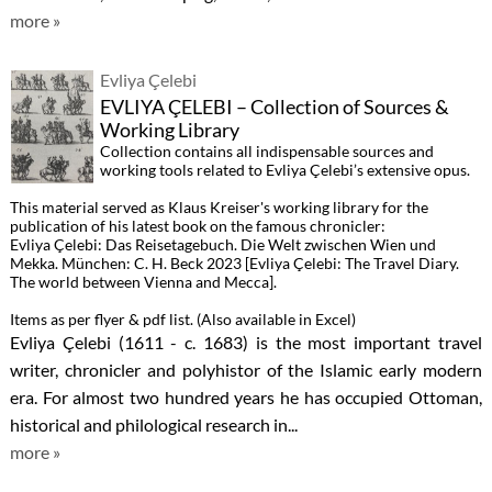
more »
Evliya Çelebi
EVLIYA ÇELEBI – Collection of Sources &
Working Library
Collection contains all indispensable sources and
working tools related to Evliya Çelebi’s extensive opus.
This material served as Klaus Kreiser's working library for the
publication of his latest book on the famous chronicler:
Evliya Çelebi: Das Reisetagebuch. Die Welt zwischen Wien und
Mekka. München: C. H. Beck 2023 [Evliya Çelebi: The Travel Diary.
The world between Vienna and Mecca].
Items as per flyer & pdf list. (Also available in Excel)
Evliya Çelebi (1611 - c. 1683) is the most important travel
writer, chronicler and polyhistor of the Islamic early modern
era. For almost two hundred years he has occupied Ottoman,
historical and philological research in...
more »