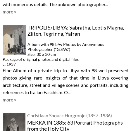
with numerous details. The unknown photographer...
more »
TRIPOLIS/LIBYA: Sabratha, Leptis Magna,
Zliten, Tegrinna, Yafran
Album with 98 b/w Photos by Anonymous
Photographer ("G.S.W.")
Size: 30 x 30 cm
Package of original photos and digital files
c. 1937
Fine Album of a private trip to Libya with 98 well preserved
photos giving rare insights of that time in Libya covering
architecture, street and village scenes and portraits, including
references to Italian Faschism. O...
more »
Christiaan Snouck Hurgronje (1857-1936)
MEKKA IN 1885: 63 Portrait Photographs
from the Holy City