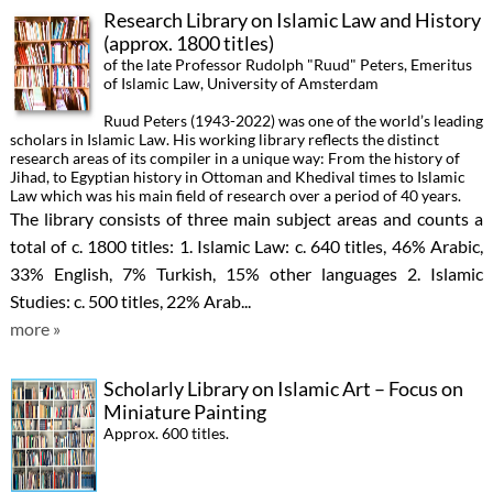
Research Library on Islamic Law and History
(approx. 1800 titles)
of the late Professor Rudolph "Ruud" Peters, Emeritus
of Islamic Law, University of Amsterdam
Ruud Peters (1943-2022) was one of the world’s leading
scholars in Islamic Law. His working library reflects the distinct
research areas of its compiler in a unique way: From the history of
Jihad, to Egyptian history in Ottoman and Khedival times to Islamic
Law which was his main field of research over a period of 40 years.
The library consists of three main subject areas and counts a
total of c. 1800 titles: 1. Islamic Law: c. 640 titles, 46% Arabic,
33% English, 7% Turkish, 15% other languages 2. Islamic
Studies: c. 500 titles, 22% Arab...
more »
Scholarly Library on Islamic Art – Focus on
Miniature Painting
Approx. 600 titles.