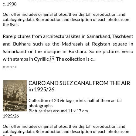
c. 1930
Our offer includes original photos, their digital reproduction, and
cataloguing data. Reproduction and description of each photo as on
the flyer.
Rare pictures from architectural sites in Samarkand, Taschkent
and Bukhara such as the Madrasah at Registan square in
Samarkand or the mosque in Bukhara. Some pictures verso
with stamps in Cyrillic. The collection is c...
more »
CAIRO AND SUEZ CANAL FROM THE AIR
in 1925/26
Collection of 23 vintage prints, half of them aerial
photographs
Picture sizes around 11 x 17 cm
1925/26
Our offer includes original photos, their digital reproduction, and
cataloguing data. Reproduction and description of each photo as on