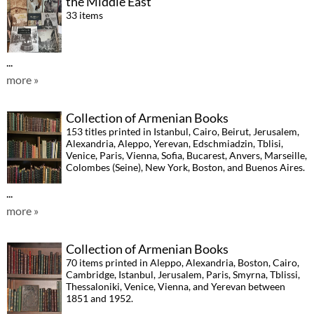
the Middle East
33 items
...
more »
Collection of Armenian Books
153 titles printed in Istanbul, Cairo, Beirut, Jerusalem,
Alexandria, Aleppo, Yerevan, Edschmiadzin, Tblisi,
Venice, Paris, Vienna, Sofia, Bucarest, Anvers, Marseille,
Colombes (Seine), New York, Boston, and Buenos Aires.
...
more »
Collection of Armenian Books
70 items printed in Aleppo, Alexandria, Boston, Cairo,
Cambridge, Istanbul, Jerusalem, Paris, Smyrna, Tblissi,
Thessaloniki, Venice, Vienna, and Yerevan between
1851 and 1952.