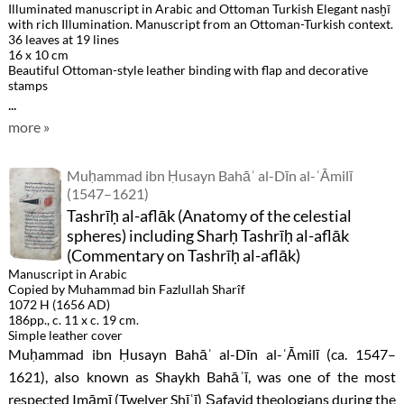
Illuminated manuscript in Arabic and Ottoman Turkish Elegant nasḫī
with rich Illumination. Manuscript from an Ottoman-Turkish context.
36 leaves at 19 lines
16 x 10 cm
Beautiful Ottoman-style leather binding with flap and decorative
stamps
...
more »
Muḥammad ibn Ḥusayn Bahāʾ al-Dīn al-ʿĀmilī
(1547–1621)
Tashrīḥ al-aflāk (Anatomy of the celestial
spheres) including Sharḥ Tashrīḥ al-aflāk
(Commentary on Tashrīḥ al-aflāk)
Manuscript in Arabic
Copied by Muhammad bin Fazlullah Sharîf
1072 H (1656 AD)
186pp., c. 11 x c. 19 cm.
Simple leather cover
Muḥammad ibn Ḥusayn Bahāʾ al-Dīn al-ʿĀmilī (ca. 1547–
1621), also known as Shaykh Bahāʾī, was one of the most
respected Imāmī (Twelver Shīʿī) Ṣafavid theologians during the