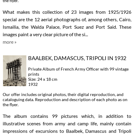
the flyer.
What makes this collection of 23 images from 1925/1926
special are the 12 aerial photographs of, among others, Cairo,
Ismailia, the Walda Palace, Port Suez and Port Said. These
images paint a very clear picture of the si...
more »
BAALBEK, DAMASCUS, TRIPOLI IN 1932
Private Album of French Army Officer with 99 vintage
prints
Size: 24 x 18 cm
1932
Our offer includes original photos, their digital reproduction, and
cataloguing data. Reproduction and description of each photo as on
the flyer.
The album contains 99 pictures which, in addition to
illustrative scenes from army and camp life, mainly contain
impressions of excursions to Baalbek, Damascus and Tripoli