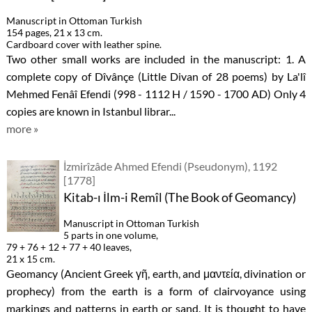
Manuscript in Ottoman Turkish
154 pages, 21 x 13 cm.
Cardboard cover with leather spine.
Two other small works are included in the manuscript: 1. A
complete copy of Dîvânçe (Little Divan of 28 poems) by La'lî
Mehmed Fenâî Efendi (998 - 1112 H / 1590 - 1700 AD) Only 4
copies are known in Istanbul librar...
more »
İzmirîzâde Ahmed Efendi (Pseudonym), 1192
[1778]
Kitab-ı İlm-i Remîl (The Book of Geomancy)
Manuscript in Ottoman Turkish
5 parts in one volume,
79 + 76 + 12 + 77 + 40 leaves,
21 x 15 cm.
Geomancy (Ancient Greek γῆ, earth, and μαντεία, divination or
prophecy) from the earth is a form of clairvoyance using
markings and patterns in earth or sand. It is thought to have