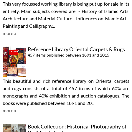
This very focussed working library is being put up for sale in its
entirety. Main subjects covered are: - History of Islamic Arts,
Architecture and Material Culture - Influences on Islamic Art -
Painting and Calligraphy...
more »
Reference Library Oriental Carpets & Rugs
457 items published between 1891 and 2015
This beautiful and rich reference library on Oriental carpets
and rugs consists of a total of 457 items of which 60% are
monographs and 40% exhibition and auction catalogues. The
books were published between 1891 and 20...
more »
Book Collection: Historical Photography of