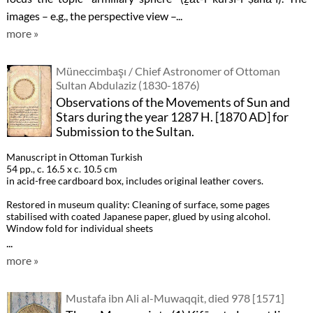
images – e.g., the perspective view –...
more »
Müneccimbaşı / Chief Astronomer of Ottoman
Sultan Abdulaziz (1830-1876)
Observations of the Movements of Sun and
Stars during the year 1287 H. [1870 AD] for
Submission to the Sultan.
Manuscript in Ottoman Turkish
54 pp., c. 16.5 x c. 10.5 cm
in acid-free cardboard box, includes original leather covers.
Restored in museum quality: Cleaning of surface, some pages
stabilised with coated Japanese paper, glued by using alcohol.
Window fold for individual sheets
...
more »
Mustafa ibn Ali al-Muwaqqit, died 978 [1571]