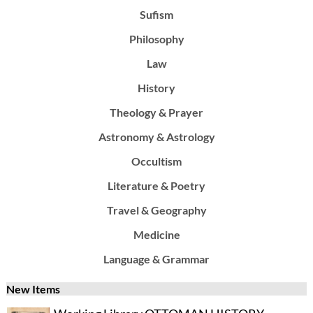
Sufism
Philosophy
Law
History
Theology & Prayer
Astronomy & Astrology
Occultism
Literature & Poetry
Travel & Geography
Medicine
Language & Grammar
New Items