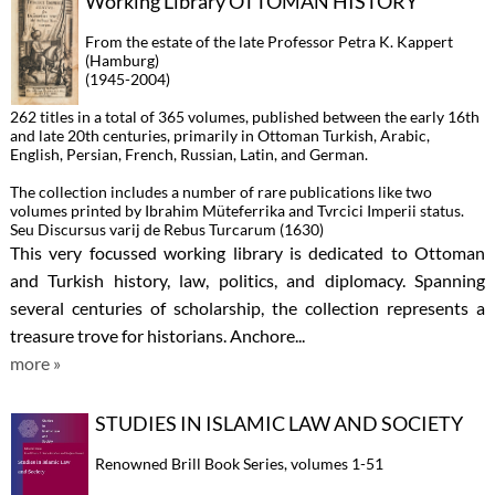
Working Library OTTOMAN HISTORY
From the estate of the late Professor Petra K. Kappert
(Hamburg)
(1945-2004)
262 titles in a total of 365 volumes, published between the early 16th
and late 20th centuries, primarily in Ottoman Turkish, Arabic,
English, Persian, French, Russian, Latin, and German.
The collection includes a number of rare publications like two
volumes printed by Ibrahim Müteferrika and Tvrcici Imperii status.
Seu Discursus varij de Rebus Turcarum (1630)
This very focussed working library is dedicated to Ottoman
and Turkish history, law, politics, and diplomacy. Spanning
several centuries of scholarship, the collection represents a
treasure trove for historians. Anchore...
more »
STUDIES IN ISLAMIC LAW AND SOCIETY
Renowned Brill Book Series, volumes 1-51