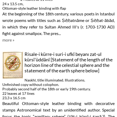
24 x 13.5 cm,
Ottoman-style leather binding with flap
At the beginning of the 18th century, various poets in Istanbul
wrote poems with titles such as Ṣıḥḥatnāme or Ṣıḥḥat-ābād,
in which they refer to Sultan Ahmed III's (r. 1703-1730 AD)
fight against smallpox. The pres...
more »
Risale-i kürre-i suri-i ufkî beyanı zat-ul
kürsî'üddânî [Statement of the length of the
horizon line of the celestial sphere and the
statement of the earth sphere below]
Naskhī, title illuminated. Illustrations.
Unfinished copy without colophon.
Probably second half of the 18th or early 19th century.
22 leaves at 17 lines
23,3 x 16.5 cm
Beautiful Ottoman-style leather binding with decorative
stamps Astronomical text by an unidentified author. Special
focus the topic “armillary sphere” (ẕāt-i kürsī-i ṣanāʿī). The