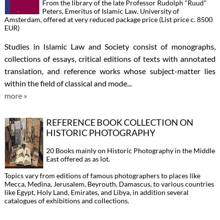
From the library of the late Professor Rudolph "Ruud"
Peters, Emeritus of Islamic Law, University of
Amsterdam, offered at very reduced package price (List price c. 8500
EUR)
Studies in Islamic Law and Society consist of monographs,
collections of essays, critical editions of texts with annotated
translation, and reference works whose subject-matter lies
within the field of classical and mode...
more »
REFERENCE BOOK COLLECTION ON
HISTORIC PHOTOGRAPHY
20 Books mainly on Historic Photography in the Middle
East offered as as lot.
Topics vary from editions of famous photographers to places like
Mecca, Medina, Jerusalem, Beyrouth, Damascus, to various countries
like Egypt, Holy Land, Emirates, and Libya, in addition several
catalogues of exhibitions and collections.
...