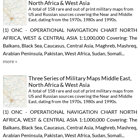
North Africa & West Asia
A total of 158 rare and out of print military maps from
US and Russian sources covering the Near and Middle
East, dating from the 1970s, 1980s and 1990s.
(1) ONC - OPERATIONAL NAVIGATION CHART NORTH
AFRICA, WEST & CENTRAL ASIA 1:1,000,000 Covering: The
Balkans, Black Sea, Caucasus, Central Asia, Maghreb, Mashreq,
Arabian Peninsula, Pakistan, West Africa, Sudan, Somali...
more »
Three Series of Military Maps Middle East,
North Africa & West Asia
A total of 158 rare and out of print military maps from
US and Russian sources covering the Near and Middle
East, dating from the 1970s, 1980s and 1990s.
(1) ONC - OPERATIONAL NAVIGATION CHART NORTH
AFRICA, WEST & CENTRAL ASIA 1:1,000,000 Covering: The
Balkans, Black Sea, Caucasus, Central Asia, Maghreb, Mashreq,
Arabian Peninsula, Pakistan, West Africa, Sudan, Somali...