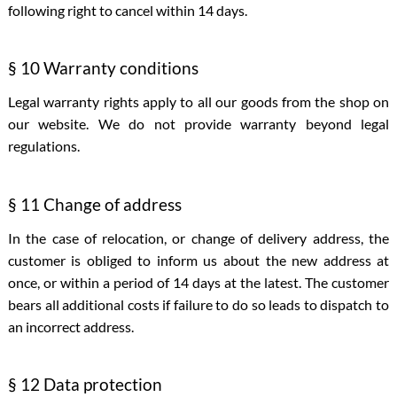
following right to cancel within 14 days.
§ 10 Warranty conditions
Legal warranty rights apply to all our goods from the shop on
our website. We do not provide warranty beyond legal
regulations.
§ 11 Change of address
In the case of relocation, or change of delivery address, the
customer is obliged to inform us about the new address at
once, or within a period of 14 days at the latest. The customer
bears all additional costs if failure to do so leads to dispatch to
an incorrect address.
§ 12 Data protection