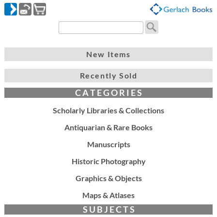
New Items
Recently Sold
C A T E G O R I E S
Scholarly Libraries & Collections
Antiquarian & Rare Books
Manuscripts
Historic Photography
Graphics & Objects
Maps & Atlases
S U B J E C T S