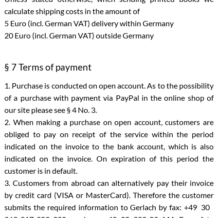
calculate shipping costs in the amount of
5 Euro (incl. German VAT) delivery within Germany
20 Euro (incl. German VAT) outside Germany
§ 7 Terms of payment
1. Purchase is conducted on open account. As to the possibility
of a purchase with payment via PayPal in the online shop of
our site please see § 4 No. 3.
2. When making a purchase on open account, customers are
obliged to pay on receipt of the service within the period
indicated on the invoice to the bank account, which is also
indicated on the invoice. On expiration of this period the
customer is in default.
3. Customers from abroad can alternatively pay their invoice
by credit card (VISA or MasterCard). Therefore the customer
submits the required information to Gerlach by fax: +49 30