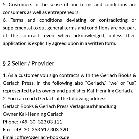
5. Customers in the sense of our terms and conditions are
consumers as well as entrepreneurs.
6. Terms and conditions deviating or contradicting or
supplemental to out general terms and conditions are not part
of the contract, even when acknowledged, unless their
application is explicitly agreed upon in a written form.
§ 2 Seller / Provider
1. As a customer you sign contracts with the Gerlach Books &
Gerlach Press, in the following also “Gerlach,” “we” or “us”,
represented by its owner and publisher Kai-Henning Gerlach.
2. You can reach Gerlach at the following address:
Gerlach Books & Gerlach Press Verlagsbuchhandlung
Owner Kai-Henning Gerlach
Phone: +49 30 323 03 111
Fax: +49 30 263 917 303 320
Email: office@gerlach-books.de