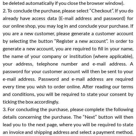
be deleted automatically if you close the browser window).
2. To conclude the purchase, please select “Checkout”. If you do
already have access data (E-mail address and password) for
our online shop, you may log in and conclude your purchase. If
you are a new customer, please generate a customer account
by selecting the button “Register a new account”. In order to
generate a new account, you are required to fill in your name,
the name of your company or institution (where applicable),
your address, telephone number and e-mail address. A
password for your customer account will then be sent to your
e-mail address. Password and e-mail address are required
every time you wish to order online. After reading our terms
and conditions, you will be required to state your consent by
ticking the box accordingly.
3. For concluding the purchase, please complete the following
details concerning the purchase. The “Next” button will then
lead you to the next page, where you will be required to state
an invoice and shipping address and select a payment method.