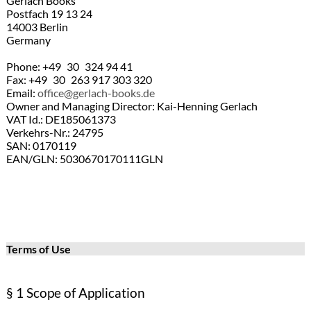
Gerlach Books
Postfach 19 13 24
14003 Berlin
Germany
Phone: +49 30 324 94 41
Fax: +49 30 263 917 303 320
Email:
office@gerlach-books.de
Owner and Managing Director: Kai-Henning Gerlach
VAT Id.: DE185061373
Verkehrs-Nr.: 24795
SAN: 0170119
EAN/GLN: 5030670170111GLN
Terms of Use
§ 1 Scope of Application