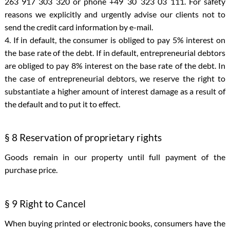
263 917 303 320 or phone +49 30 323 03 111. For safety
reasons we explicitly and urgently advise our clients not to
send the credit card information by e-mail.
4. If in default, the consumer is obliged to pay 5% interest on
the base rate of the debt. If in default, entrepreneurial debtors
are obliged to pay 8% interest on the base rate of the debt. In
the case of entrepreneurial debtors, we reserve the right to
substantiate a higher amount of interest damage as a result of
the default and to put it to effect.
§ 8 Reservation of proprietary rights
Goods remain in our property until full payment of the
purchase price.
§ 9 Right to Cancel
When buying printed or electronic books, consumers have the