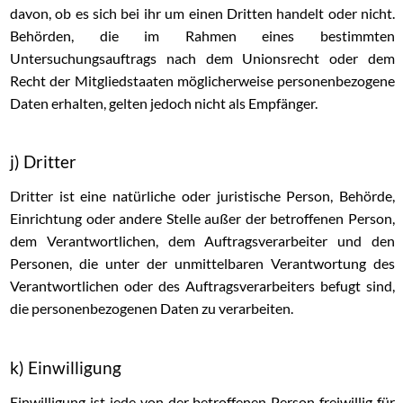
davon, ob es sich bei ihr um einen Dritten handelt oder nicht.
Behörden, die im Rahmen eines bestimmten
Untersuchungsauftrags nach dem Unionsrecht oder dem
Recht der Mitgliedstaaten möglicherweise personenbezogene
Daten erhalten, gelten jedoch nicht als Empfänger.
j) Dritter
Dritter ist eine natürliche oder juristische Person, Behörde,
Einrichtung oder andere Stelle außer der betroffenen Person,
dem Verantwortlichen, dem Auftragsverarbeiter und den
Personen, die unter der unmittelbaren Verantwortung des
Verantwortlichen oder des Auftragsverarbeiters befugt sind,
die personenbezogenen Daten zu verarbeiten.
k) Einwilligung
Einwilligung ist jede von der betroffenen Person freiwillig für