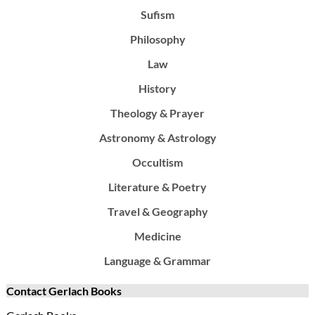
Sufism
Philosophy
Law
History
Theology & Prayer
Astronomy & Astrology
Occultism
Literature & Poetry
Travel & Geography
Medicine
Language & Grammar
Contact Gerlach Books