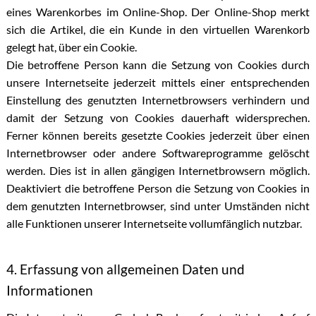
eines Warenkorbes im Online-Shop. Der Online-Shop merkt
sich die Artikel, die ein Kunde in den virtuellen Warenkorb
gelegt hat, über ein Cookie.
Die betroffene Person kann die Setzung von Cookies durch
unsere Internetseite jederzeit mittels einer entsprechenden
Einstellung des genutzten Internetbrowsers verhindern und
damit der Setzung von Cookies dauerhaft widersprechen.
Ferner können bereits gesetzte Cookies jederzeit über einen
Internetbrowser oder andere Softwareprogramme gelöscht
werden. Dies ist in allen gängigen Internetbrowsern möglich.
Deaktiviert die betroffene Person die Setzung von Cookies in
dem genutzten Internetbrowser, sind unter Umständen nicht
alle Funktionen unserer Internetseite vollumfänglich nutzbar.
4. Erfassung von allgemeinen Daten und
Informationen