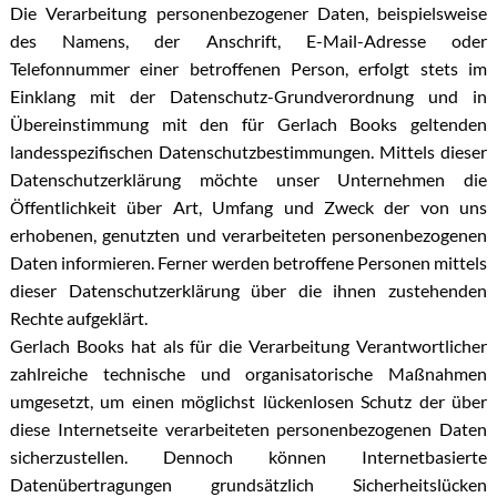
Die Verarbeitung personenbezogener Daten, beispielsweise
des Namens, der Anschrift, E-Mail-Adresse oder
Telefonnummer einer betroffenen Person, erfolgt stets im
Einklang mit der Datenschutz-Grundverordnung und in
Übereinstimmung mit den für Gerlach Books geltenden
landesspezifischen Datenschutzbestimmungen. Mittels dieser
Datenschutzerklärung möchte unser Unternehmen die
Öffentlichkeit über Art, Umfang und Zweck der von uns
erhobenen, genutzten und verarbeiteten personenbezogenen
Daten informieren. Ferner werden betroffene Personen mittels
dieser Datenschutzerklärung über die ihnen zustehenden
Rechte aufgeklärt.
Gerlach Books hat als für die Verarbeitung Verantwortlicher
zahlreiche technische und organisatorische Maßnahmen
umgesetzt, um einen möglichst lückenlosen Schutz der über
diese Internetseite verarbeiteten personenbezogenen Daten
sicherzustellen. Dennoch können Internetbasierte
Datenübertragungen grundsätzlich Sicherheitslücken