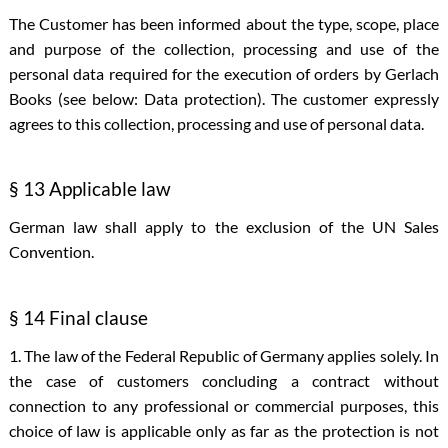
The Customer has been informed about the type, scope, place
and purpose of the collection, processing and use of the
personal data required for the execution of orders by Gerlach
Books (see below: Data protection). The customer expressly
agrees to this collection, processing and use of personal data.
§ 13 Applicable law
German law shall apply to the exclusion of the UN Sales
Convention.
§ 14 Final clause
1. The law of the Federal Republic of Germany applies solely. In
the case of customers concluding a contract without
connection to any professional or commercial purposes, this
choice of law is applicable only as far as the protection is not