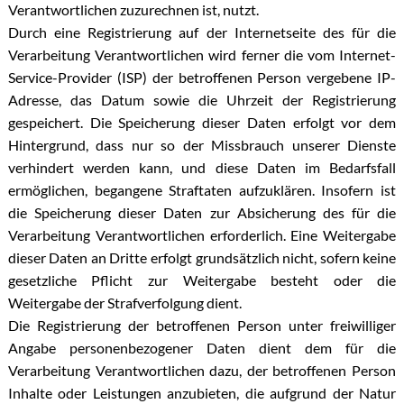
Verantwortlichen zuzurechnen ist, nutzt.
Durch eine Registrierung auf der Internetseite des für die
Verarbeitung Verantwortlichen wird ferner die vom Internet-
Service-Provider (ISP) der betroffenen Person vergebene IP-
Adresse, das Datum sowie die Uhrzeit der Registrierung
gespeichert. Die Speicherung dieser Daten erfolgt vor dem
Hintergrund, dass nur so der Missbrauch unserer Dienste
verhindert werden kann, und diese Daten im Bedarfsfall
ermöglichen, begangene Straftaten aufzuklären. Insofern ist
die Speicherung dieser Daten zur Absicherung des für die
Verarbeitung Verantwortlichen erforderlich. Eine Weitergabe
dieser Daten an Dritte erfolgt grundsätzlich nicht, sofern keine
gesetzliche Pflicht zur Weitergabe besteht oder die
Weitergabe der Strafverfolgung dient.
Die Registrierung der betroffenen Person unter freiwilliger
Angabe personenbezogener Daten dient dem für die
Verarbeitung Verantwortlichen dazu, der betroffenen Person
Inhalte oder Leistungen anzubieten, die aufgrund der Natur