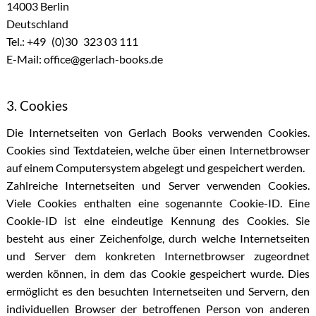
14003 Berlin
Deutschland
Tel.: +49 (0)30 323 03 111
E-Mail: office@gerlach-books.de
3. Cookies
Die Internetseiten von Gerlach Books verwenden Cookies.
Cookies sind Textdateien, welche über einen Internetbrowser
auf einem Computersystem abgelegt und gespeichert werden.
Zahlreiche Internetseiten und Server verwenden Cookies.
Viele Cookies enthalten eine sogenannte Cookie-ID. Eine
Cookie-ID ist eine eindeutige Kennung des Cookies. Sie
besteht aus einer Zeichenfolge, durch welche Internetseiten
und Server dem konkreten Internetbrowser zugeordnet
werden können, in dem das Cookie gespeichert wurde. Dies
ermöglicht es den besuchten Internetseiten und Servern, den
individuellen Browser der betroffenen Person von anderen