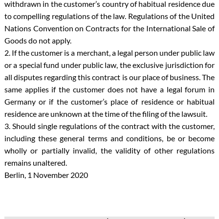
withdrawn in the customer’s country of habitual residence due
to compelling regulations of the law. Regulations of the United
Nations Convention on Contracts for the International Sale of
Goods do not apply.
2. If the customer is a merchant, a legal person under public law
or a special fund under public law, the exclusive jurisdiction for
all disputes regarding this contract is our place of business. The
same applies if the customer does not have a legal forum in
Germany or if the customer’s place of residence or habitual
residence are unknown at the time of the filing of the lawsuit.
3. Should single regulations of the contract with the customer,
including these general terms and conditions, be or become
wholly or partially invalid, the validity of other regulations
remains unaltered.
Berlin, 1 November 2020