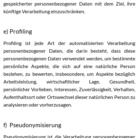
gespeicherter personenbezogener Daten mit dem Ziel, ihre
künftige Verarbeitung einzuschränken.
e) Profiling
Profiling ist jede Art der automatisierten Verarbeitung
personenbezogener Daten, die darin besteht, dass diese
personenbezogenen Daten verwendet werden, um bestimmte
persönliche Aspekte, die sich auf eine natürliche Person
beziehen, zu bewerten, insbesondere, um Aspekte bezüglich
Arbeitsleistung, wirtschaftlicher Lage, Gesundheit,
persönlicher Vorlieben, Interessen, Zuverlässigkeit, Verhalten,
Aufenthaltsort oder Ortswechsel dieser natürlichen Person zu
analysieren oder vorherzusagen.
f) Pseudonymisierung
Pseudonymisierung ist die Verarbeitung personenbezogener