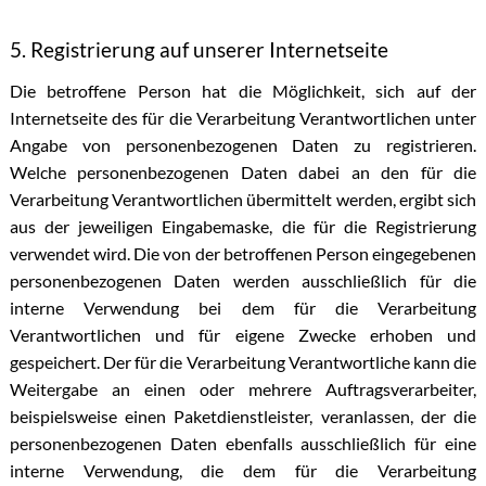
5. Registrierung auf unserer Internetseite
Die betroffene Person hat die Möglichkeit, sich auf der
Internetseite des für die Verarbeitung Verantwortlichen unter
Angabe von personenbezogenen Daten zu registrieren.
Welche personenbezogenen Daten dabei an den für die
Verarbeitung Verantwortlichen übermittelt werden, ergibt sich
aus der jeweiligen Eingabemaske, die für die Registrierung
verwendet wird. Die von der betroffenen Person eingegebenen
personenbezogenen Daten werden ausschließlich für die
interne Verwendung bei dem für die Verarbeitung
Verantwortlichen und für eigene Zwecke erhoben und
gespeichert. Der für die Verarbeitung Verantwortliche kann die
Weitergabe an einen oder mehrere Auftragsverarbeiter,
beispielsweise einen Paketdienstleister, veranlassen, der die
personenbezogenen Daten ebenfalls ausschließlich für eine
interne Verwendung, die dem für die Verarbeitung