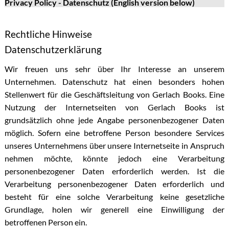
Privacy Policy - Datenschutz (English version below)
Rechtliche Hinweise
Datenschutzerklärung
Wir freuen uns sehr über Ihr Interesse an unserem
Unternehmen. Datenschutz hat einen besonders hohen
Stellenwert für die Geschäftsleitung von Gerlach Books. Eine
Nutzung der Internetseiten von Gerlach Books ist
grundsätzlich ohne jede Angabe personenbezogener Daten
möglich. Sofern eine betroffene Person besondere Services
unseres Unternehmens über unsere Internetseite in Anspruch
nehmen möchte, könnte jedoch eine Verarbeitung
personenbezogener Daten erforderlich werden. Ist die
Verarbeitung personenbezogener Daten erforderlich und
besteht für eine solche Verarbeitung keine gesetzliche
Grundlage, holen wir generell eine Einwilligung der
betroffenen Person ein.