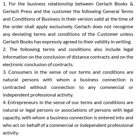
1. For the business relationship between Gerlach Books &
Gerlach Press and the customer the following General Terms
and Conditions of Business in their version valid at the time of
the order shall apply exclusively. Gerlach does not recognise
any deviating terms and conditions of the Customer unless
Gerlach Books has expressly agreed to their validity in writing.
2. The following terms and conditions also include legal
information on the conclusion of distance contracts and on the
electronic conclusion of contracts.
3. Consumers in the sense of our terms and conditions are
natural persons with whom a business connection is
contracted without connection to any commercial or
independent professional activity.
4. Entrepreneurs in the sense of our terms and conditions are
natural or legal persons or associations of persons with legal
capacity, with whom a business connection is entered into and
who act on behalf of a commercial or independent professional
activity.