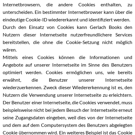
Internetbrowsern, die andere Cookies enthalten, zu
unterscheiden. Ein bestimmter Internetbrowser kann über die
eindeutige Cookie-ID wiedererkannt und identifiziert werden.
Durch den Einsatz von Cookies kann Gerlach Books den
Nutzern dieser Internetseite nutzerfreundlichere Services
bereitstellen, die ohne die Cookie-Setzung nicht möglich
wären.
Mittels eines Cookies können die Informationen und
Angebote auf unserer Internetseite im Sinne des Benutzers
optimiert werden. Cookies ermöglichen uns, wie bereits
erwähnt, die Benutzer unserer Internetseite
wiederzuerkennen. Zweck dieser Wiedererkennung ist es, den
Nutzern die Verwendung unserer Internetseite zu erleichtern.
Der Benutzer einer Internetseite, die Cookies verwendet, muss
beispielsweise nicht bei jedem Besuch der Internetseite erneut
seine Zugangsdaten eingeben, weil dies von der Internetseite
und dem auf dem Computersystem des Benutzers abgelegten
Cookie übernommen wird. Ein weiteres Beispiel ist das Cookie