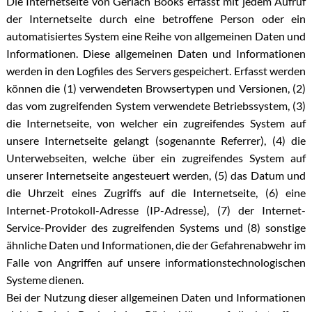
Die Internetseite von Gerlach Books erfasst mit jedem Aufruf
der Internetseite durch eine betroffene Person oder ein
automatisiertes System eine Reihe von allgemeinen Daten und
Informationen. Diese allgemeinen Daten und Informationen
werden in den Logfiles des Servers gespeichert. Erfasst werden
können die (1) verwendeten Browsertypen und Versionen, (2)
das vom zugreifenden System verwendete Betriebssystem, (3)
die Internetseite, von welcher ein zugreifendes System auf
unsere Internetseite gelangt (sogenannte Referrer), (4) die
Unterwebseiten, welche über ein zugreifendes System auf
unserer Internetseite angesteuert werden, (5) das Datum und
die Uhrzeit eines Zugriffs auf die Internetseite, (6) eine
Internet-Protokoll-Adresse (IP-Adresse), (7) der Internet-
Service-Provider des zugreifenden Systems und (8) sonstige
ähnliche Daten und Informationen, die der Gefahrenabwehr im
Falle von Angriffen auf unsere informationstechnologischen
Systeme dienen.
Bei der Nutzung dieser allgemeinen Daten und Informationen