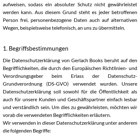
aufweisen, sodass ein absoluter Schutz nicht gewährleistet
werden kann. Aus diesem Grund steht es jeder betroffenen
Person frei, personenbezogene Daten auch auf alternativen
Wegen, beispielsweise telefonisch, an uns zu übermitteln.
1. Begriffsbestimmungen
Die Datenschutzerklärung von Gerlach Books beruht auf den
Begrifflichkeiten, die durch den Europäischen Richtlinien- und
Verordnungsgeber beim Erlass der Datenschutz-
Grundverordnung (DS-GVO) verwendet wurden. Unsere
Datenschutzerklärung soll sowohl für die Öffentlichkeit als
auch für unsere Kunden und Geschäftspartner einfach lesbar
und verständlich sein. Um dies zu gewährleisten, möchten wir
vorab die verwendeten Begrifflichkeiten erläutern.
Wir verwenden in dieser Datenschutzerklärung unter anderem
die folgenden Begriffe: