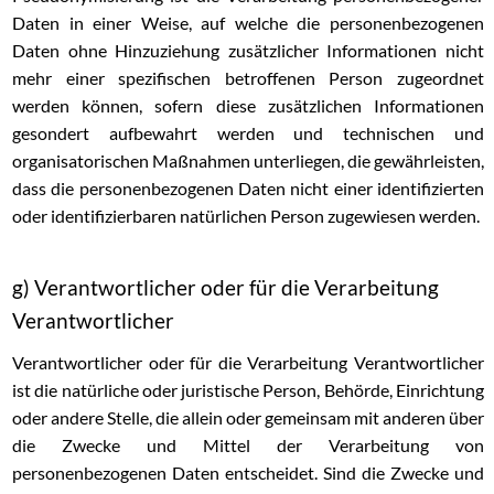
Daten in einer Weise, auf welche die personenbezogenen
Daten ohne Hinzuziehung zusätzlicher Informationen nicht
mehr einer spezifischen betroffenen Person zugeordnet
werden können, sofern diese zusätzlichen Informationen
gesondert aufbewahrt werden und technischen und
organisatorischen Maßnahmen unterliegen, die gewährleisten,
dass die personenbezogenen Daten nicht einer identifizierten
oder identifizierbaren natürlichen Person zugewiesen werden.
g) Verantwortlicher oder für die Verarbeitung
Verantwortlicher
Verantwortlicher oder für die Verarbeitung Verantwortlicher
ist die natürliche oder juristische Person, Behörde, Einrichtung
oder andere Stelle, die allein oder gemeinsam mit anderen über
die Zwecke und Mittel der Verarbeitung von
personenbezogenen Daten entscheidet. Sind die Zwecke und