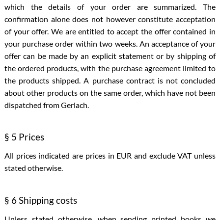
which the details of your order are summarized. The
confirmation alone does not however constitute acceptation
of your offer. We are entitled to accept the offer contained in
your purchase order within two weeks. An acceptance of your
offer can be made by an explicit statement or by shipping of
the ordered products, with the purchase agreement limited to
the products shipped. A purchase contract is not concluded
about other products on the same order, which have not been
dispatched from Gerlach.
§ 5 Prices
All prices indicated are prices in EUR and exclude VAT unless
stated otherwise.
§ 6 Shipping costs
Unless stated otherwise, when sending printed books we