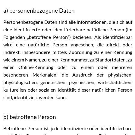
a) personenbezogene Daten
Personenbezogene Daten sind alle Informationen, die sich auf
eine identifizierte oder identifizierbare natürliche Person (im
Folgenden „betroffene Person“) beziehen. Als identifizierbar
wird eine natürliche Person angesehen, die direkt oder
indirekt, insbesondere mittels Zuordnung zu einer Kennung
wie einem Namen, zu einer Kennnummer, zu Standortdaten, zu
einer Online-Kennung oder zu einem oder mehreren
besonderen Merkmalen, die Ausdruck der physischen,
physiologischen, genetischen, psychischen, wirtschaftlichen,
kulturellen oder sozialen Identität dieser natürlichen Person
sind, identifiziert werden kann.
b) betroffene Person
Betroffene Person ist jede identifizierte oder identifizierbare