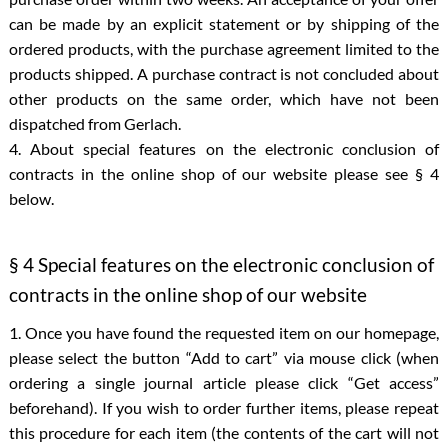
can be made by an explicit statement or by shipping of the
ordered products, with the purchase agreement limited to the
products shipped. A purchase contract is not concluded about
other products on the same order, which have not been
dispatched from Gerlach.
4. About special features on the electronic conclusion of
contracts in the online shop of our website please see § 4
below.
§ 4 Special features on the electronic conclusion of
contracts in the online shop of our website
1. Once you have found the requested item on our homepage,
please select the button “Add to cart” via mouse click (when
ordering a single journal article please click “Get access”
beforehand). If you wish to order further items, please repeat
this procedure for each item (the contents of the cart will not