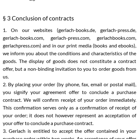
§ 3 Conclusion of contracts
1. On our websites (gerlach-books.de, gerlach-press.de,
gerlach-books.com, gerlach-press.com, gerlachbooks.com,
gerlachpress.com) and in our print media (books and ebooks),
we inform you about the conditions and characteristics of the
goods. The display of goods does not constitute a contract
offer, but a non-binding invitation to you to order goods from
us.
2. By placing your order (by phone, fax, email or postal mail),
you signify your agreement offer to conclude a purchase
contract. We will confirm receipt of your order immediately.
This confirmation serves only as a confirmation of receipt of
your order; it does not however represent an acceptation of
your offer to conclude a purchase contract.
3. Gerlach is entitled to accept the offer contained in your
purchase order within two weeks. An acceptance of your offer