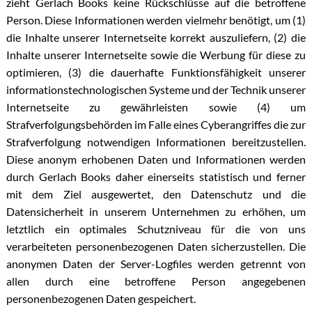
zieht Gerlach Books keine Rückschlüsse auf die betroffene
Person. Diese Informationen werden vielmehr benötigt, um (1)
die Inhalte unserer Internetseite korrekt auszuliefern, (2) die
Inhalte unserer Internetseite sowie die Werbung für diese zu
optimieren, (3) die dauerhafte Funktionsfähigkeit unserer
informationstechnologischen Systeme und der Technik unserer
Internetseite zu gewährleisten sowie (4) um
Strafverfolgungsbehörden im Falle eines Cyberangriffes die zur
Strafverfolgung notwendigen Informationen bereitzustellen.
Diese anonym erhobenen Daten und Informationen werden
durch Gerlach Books daher einerseits statistisch und ferner
mit dem Ziel ausgewertet, den Datenschutz und die
Datensicherheit in unserem Unternehmen zu erhöhen, um
letztlich ein optimales Schutzniveau für die von uns
verarbeiteten personenbezogenen Daten sicherzustellen. Die
anonymen Daten der Server-Logfiles werden getrennt von
allen durch eine betroffene Person angegebenen
personenbezogenen Daten gespeichert.