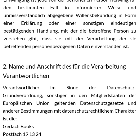
den bestimmten Fall in informierter Weise und
unmissverständlich abgegebene Willensbekundung in Form
einer Erklärung oder einer sonstigen eindeutigen
bestätigenden Handlung, mit der die betroffene Person zu
verstehen gibt, dass sie mit der Verarbeitung der sie
betreffenden personenbezogenen Daten einverstanden ist.
2. Name und Anschrift des für die Verarbeitung
Verantwortlichen
Verantwortlicher im Sinne der Datenschutz-
Grundverordnung, sonstiger in den Mitgliedstaaten der
Europäischen Union geltenden Datenschutzgesetze und
anderer Bestimmungen mit datenschutzrechtlichem Charakter
ist die:
Gerlach Books
Postfach 19 13 24