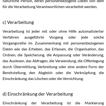
natürliche Person, deren personenbezogene Daten von dem
für die Verarbeitung Verantwortlichen verarbeitet werden.
c) Verarbeitung
Verarbeitung ist jeder mit oder ohne Hilfe automatisierter
Verfahren ausgeführte Vorgang oder jede solche
Vorgangsreihe im Zusammenhang mit personenbezogenen
Daten wie das Erheben, das Erfassen, die Organisation, das
Ordnen, die Speicherung, die Anpassung oder Veränderung,
das Auslesen, das Abfragen, die Verwendung, die Offenlegung
durch Übermittlung, Verbreitung oder eine andere Form der
Bereitstellung, den Abgleich oder die Verknüpfung, die
Einschränkung, das Löschen oder die Vernichtung.
d) Einschränkung der Verarbeitung
Einschränkung der Verarbeitung ist die Markierung