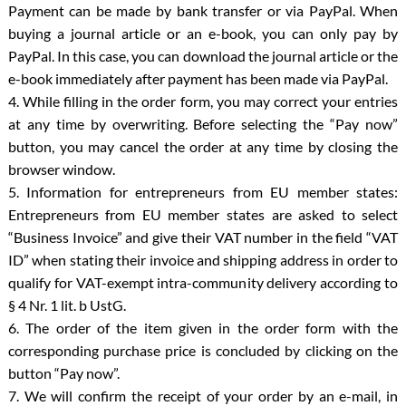
Payment can be made by bank transfer or via PayPal. When
buying a journal article or an e-book, you can only pay by
PayPal. In this case, you can download the journal article or the
e-book immediately after payment has been made via PayPal.
4. While filling in the order form, you may correct your entries
at any time by overwriting. Before selecting the “Pay now”
button, you may cancel the order at any time by closing the
browser window.
5. Information for entrepreneurs from EU member states:
Entrepreneurs from EU member states are asked to select
“Business Invoice” and give their VAT number in the field “VAT
ID” when stating their invoice and shipping address in order to
qualify for VAT-exempt intra-community delivery according to
§ 4 Nr. 1 lit. b UstG.
6. The order of the item given in the order form with the
corresponding purchase price is concluded by clicking on the
button “Pay now”.
7. We will confirm the receipt of your order by an e-mail, in