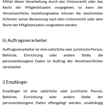
Mittel dieser Verarbeitung durch das Unionsrecht oder das
Recht der Mitgliedstaaten vorgegeben, so kann der
Verantwortliche beziehungsweise können die bestimmten
Kriterien seiner Benennung nach dem Unionsrecht oder dem
Recht der Mitgliedstaaten vorgesehen werden.
h) Auftragsverarbeiter
Auftragsverarbeiter ist eine natürliche oder juristische Person,
Behörde, Einrichtung oder andere Stelle, die
personenbezogene Daten im Auftrag des Verantwortlichen
verarbeitet.
i) Empfänger
Empfänger ist eine natürliche oder juristische Person,
Behörde, Einrichtung oder andere Stelle, der
personenbezogene Daten offengelegt werden, unabhängig