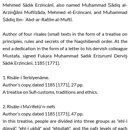
Mehmed Sâdık Erzincânî, also named Muḥammad Ṣādiq al-
Arzinǧāni Muftīzāda, Mehmed el-Erzincani, and Muḥammad
Ṣādiq Ibn-ʿAbd-ar-Raḥīm al-Muftī.
Author of four risales (small texts in the form of a treatise on
principles, rules and secrets of the Naqshibendi order. At the
end a dedication in the form of a letter to his dervish colleague
Mustafa, signed Fukara Muhammad Sadık Erzurumî Derviş
Sâdık Erzincânî, 1185 [1771].
1. Risâle-i Terbiyenâme.
Author's copy, dated 1185 [1771], 27 pp.
A treatise on Sufi customs, traditions and ethics.
2. Risâle-i Ma'rifetü'n-nefs
Author's copy, dated 1185 [1771], 47 pp.
In this treatise, people are divided into three groups as "ehl-i
dünyâ", "ehl-i ukbâ" and "ehlullah", and the nafs levels of each