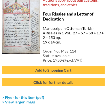
Author’s copy about Sufi customs,
traditions, and ethics
Four Risales and a Letter of
Dedication
Manuscript in Ottoman Turkish
4 Risales in 1 Vol. , 27 + 57 + 58 + 19 +
2 = 153 pp.,
19 x 14 cm.
Order No.:
MSS_114
Status:
available
Price:
1 950
€ (excl. VAT)
Add to Shopping Cart
Click for further details
> Flyer for this item (pdf)
> View larger image