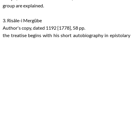
group are explained.
3. Risâle-i Mergūbe
Author's copy, dated 1192 [1778], 58 pp.
the treatise begins with his short autobiography in epistolary
form; Then the theme of asking for forgiveness of the followers
who are at different levels of Nafs is explained.
4. Risâle-i Mahbûb
Author's copy, dated 1194 [1780], 19 pp.
In this treatise, the four levels of the soul are referred to as city
symbols under the titles of "nafs-i emmare" (soul of evil, sin and
lust), "nafs-i levvame" (soul of repentance), "nafs-i mulhime"
(soul of inspiration), and "nafs-i mutmainne" (soul of liberation
from doubts, fears).
About