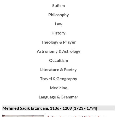
Sufism
Philosophy
Law
History
Theology & Prayer
Astronomy & Astrology
Occultism
Literature & Poetry
Travel & Geography
Medicine
Language & Grammar
Mehmed Sâdık Erzincânî, 1136 - 1209 [1723 - 1794]