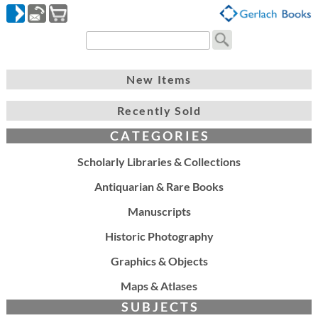
New Items
Recently Sold
C A T E G O R I E S
Scholarly Libraries & Collections
Antiquarian & Rare Books
Manuscripts
Historic Photography
Graphics & Objects
Maps & Atlases
S U B J E C T S