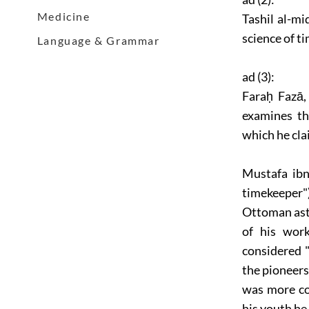
Medicine
Tashil al-mi
science of t
Language & Grammar
ad (3):
Faraḥ Fazā,
examines th
which he cla
Mustafa ibn
timekeeper"
Ottoman ast
of his work
considered "
the pioneer
was more c
his youth he