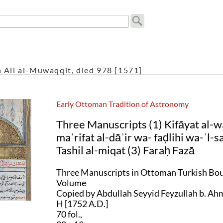
 Ali al-Muwaqqit, died 978 [1571]
Early Ottoman Tradition of Astronomy
Three Manuscripts (1) Kifāyat al-wa
maʿrifat al-dāʾir wa- faḍlihi wa-ʾl-s
Tashil al-miqat (3) Faraḥ Fazā
Three Manuscripts in Ottoman Turkish Bou
Volume
Copied by Abdullah Seyyid Feyzullah b. Ah
H [1752 A.D.]
70 fol.,