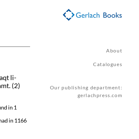
About
Catalogues
qt li-
amt. (2)
Our publishing department:
gerlachpress.com
nd in 1
mad in 1166