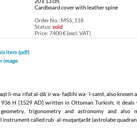
20 x 13 cm.
Cardboard cover with leather spine
Order No.:
MSS_118
Status:
sold
Price:
7 400
€ (excl. VAT)
his item (pdf)
er image
qt li-maʿrifat al-dāʾir wa- faḍlihi wa-ʾl-samt, also known as
 936 H [1529 AD] written in Ottoman Turkish; it deals 
 geometry, trigonometry and astronomy and also 
 instrument called rubʿ al-muqanṭarāt (astrolabe quadrant