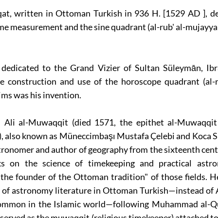
qat, written in Ottoman Turkish in 936 H. [1529 AD ], d
ime measurement and the sine quadrant (al-rub' al-mujayya
 dedicated to the Grand Vizier of Sultan Süleymān, Ib
e construction and use of the horoscope quadrant (al-ru
ims was his invention.
 Ali al-Muwaqqit (died 1571, the epithet al-Muwaqqi
), also known as Müneccimbaşı Mustafa Çelebi and Koca Sa
ronomer and author of geography from the sixteenth cent
s on the science of timekeeping and practical astr
the founder of the Ottoman tradition" of those fields. 
s of astronomy literature in Ottoman Turkish—instead of 
ommon in the Islamic world—following Muhammad al-Qu
 served as the muwaqqit (religious timekeeper) attached 