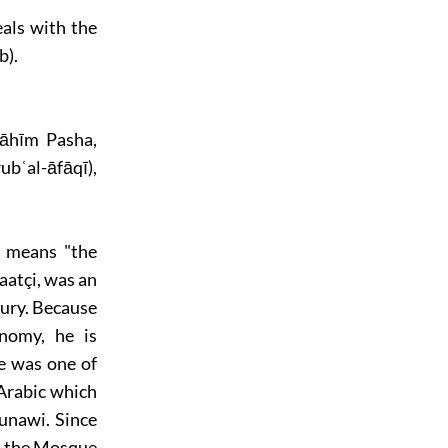
eals with the
b).
rāhīm Pasha,
bʿal-āfāqī),
t means "the
atçi, was an
ury. Because
onomy, he is
He was one of
Arabic which
nawi. Since
to the Mosque