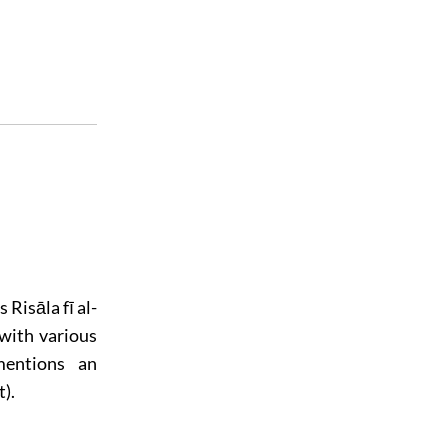
 Risāla fī al-
with various
mentions an
).