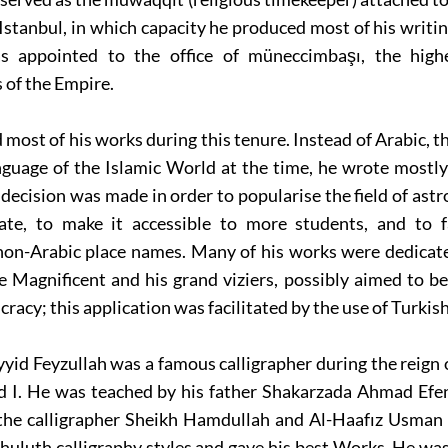
n Istanbul, in which capacity he produced most of his writin
s appointed to the office of müneccimbaşı, the high
of the Empire.
most of his works during this tenure. Instead of Arabic, 
anguage of the Islamic World at the time, he wrote most
 decision was made in order to popularise the field of ast
te, to make it accessible to more students, and to fa
non-Arabic place names. Many of his works were dedicate
 Magnificent and his grand viziers, possibly aimed to b
racy; this application was facilitated by the use of Turkish
yid Feyzullah was a famous calligrapher during the reign 
I. He was teached by his father Shakarzada Ahmad Efen
 the calligrapher Sheikh Hamdullah and Al-Haafız Usman e
uluth calligraphy styles and gave his best Works. He was