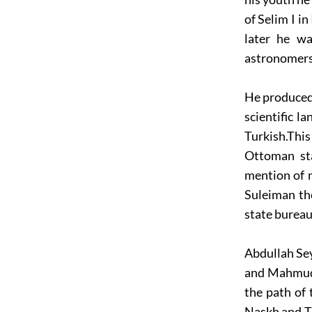
of Selim I i
later he wa
astronomers 
He produced 
scientific l
Turkish.This
Ottoman sta
mention of 
Suleiman the
state bureauc
Abdullah Sey
and Mahmud 
the path of
Naskh and Th