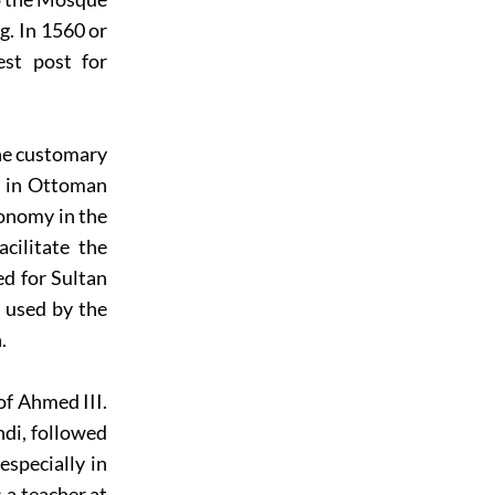
g. In 1560 or
est post for
the customary
ly in Ottoman
ronomy in the
cilitate the
d for Sultan
e used by the
.
of Ahmed III.
di, followed
specially in
 a teacher at