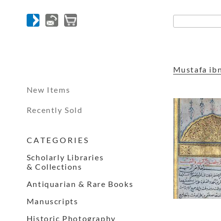
Mustafa ibn
New Items
Recently Sold
C A T E G O R I E S
Scholarly Libraries
& Collections
Antiquarian & Rare Books
Manuscripts
Historic Photography