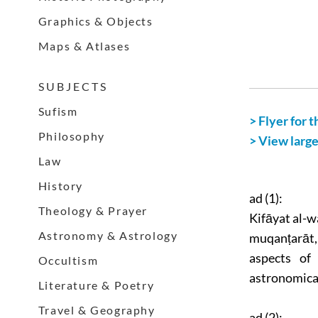
Graphics & Objects
Maps & Atlases
S U B J E C T S
Sufism
> Flyer for t
Philosophy
> View larg
Law
History
ad (1):
Theology & Prayer
Kifāyat al-wa
Astronomy & Astrology
muqanṭarāt,
aspects of
Occultism
astronomical
Literature & Poetry
Travel & Geography
ad (2):