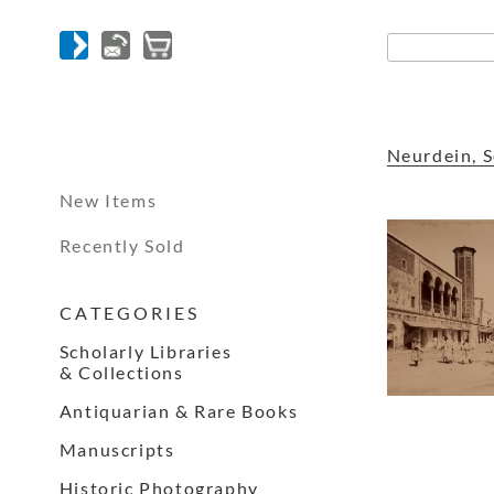
Neurdein, S
New Items
Recently Sold
C A T E G O R I E S
Scholarly Libraries
& Collections
Antiquarian & Rare Books
Manuscripts
Historic Photography