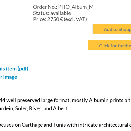
Order No.:
PHO_Album_M
Status:
available
Price:
2 750
€ (excl. VAT)
Add to Shopp
Click for furthe
his item (pdf)
er image
4 well preserved large format, mostly Albumin prints a t
rdein, Soler, Rives, and Albert.
cuses on Carthage and Tunis with intricate architectural 