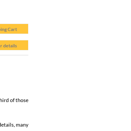
ing Cart
r details
hird of those
details, many