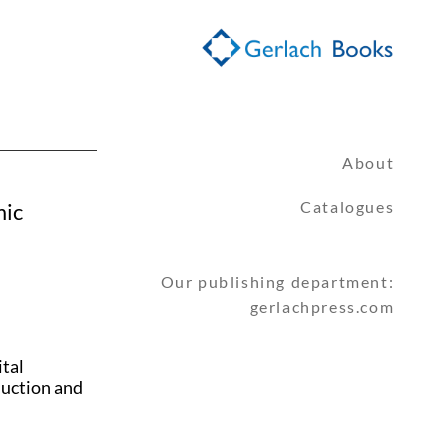
About
Catalogues
mic
Our publishing department:
gerlachpress.com
ital
duction and