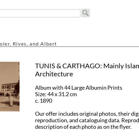
oler, Rives, and Albert
TUNIS & CARTHAGO: Mainly Isla
Architecture
Album with 44 Large Albumin Prints
Size: 44 x 31.2 cm
c. 1890
Our offer includes original photos, their dig
reproduction, and cataloguing data. Repro
description of each photo as on the flyer.