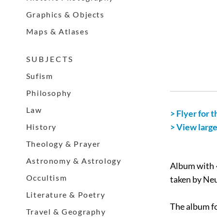
Graphics & Objects
Maps & Atlases
S U B J E C T S
Sufism
Philosophy
Law
> Flyer for t
> View larg
History
Theology & Prayer
Astronomy & Astrology
Album with 4
Occultism
taken by Neu
Literature & Poetry
The album fo
Travel & Geography