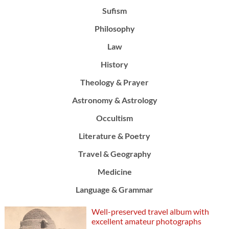
Sufism
Philosophy
Law
History
Theology & Prayer
Astronomy & Astrology
Occultism
Literature & Poetry
Travel & Geography
Medicine
Language & Grammar
Well-preserved travel album with
excellent amateur photographs