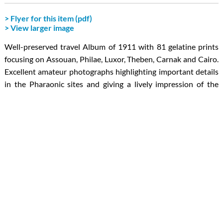
> Flyer for this item (pdf)
> View larger image
Well-preserved travel Album of 1911 with 81 gelatine prints
focusing on Assouan, Philae, Luxor, Theben, Carnak and Cairo.
Excellent amateur photographs highlighting important details
in the Pharaonic sites and giving a lively impression of the
circumstances in which the trip took place. Several
archaeologically interesting pictures of the visited sites, some
of them details of the frescoes or pillars. The unknown
photographer had a good eye for light and perspective.
Our service for libraries and museums:
For cataloguing and digital availability the album is offered
with an electronic inventory in Excel and/or pdf format and a
digital reproduction of each photograph in high resolution (c. 2
MB each). These services are included in the price.