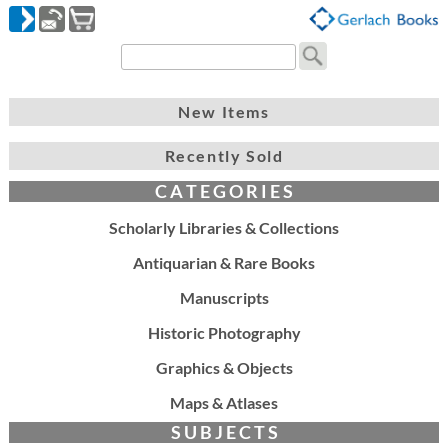
New Items
Recently Sold
C A T E G O R I E S
Scholarly Libraries & Collections
Antiquarian & Rare Books
Manuscripts
Historic Photography
Graphics & Objects
Maps & Atlases
S U B J E C T S