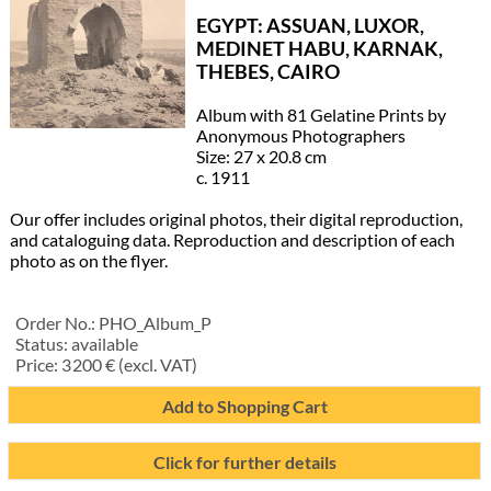
EGYPT: ASSUAN, LUXOR,
MEDINET HABU, KARNAK,
THEBES, CAIRO
Album with 81 Gelatine Prints by
Anonymous Photographers
Size: 27 x 20.8 cm
c. 1911
Our offer includes original photos, their digital reproduction,
and cataloguing data. Reproduction and description of each
photo as on the flyer.
Order No.:
PHO_Album_P
Status:
available
Price:
3 200
€ (excl. VAT)
Add to Shopping Cart
Click for further details