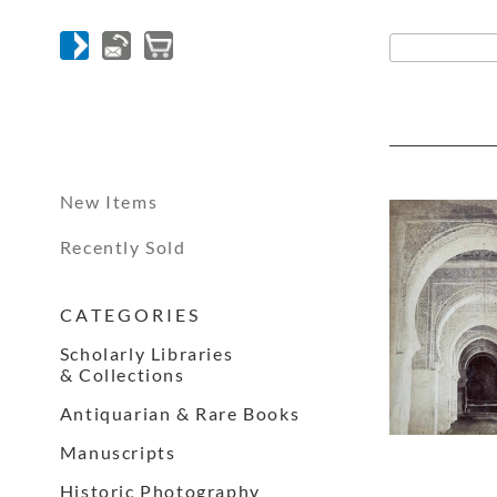
New Items
Recently Sold
C A T E G O R I E S
Scholarly Libraries
& Collections
Antiquarian & Rare Books
Manuscripts
Historic Photography