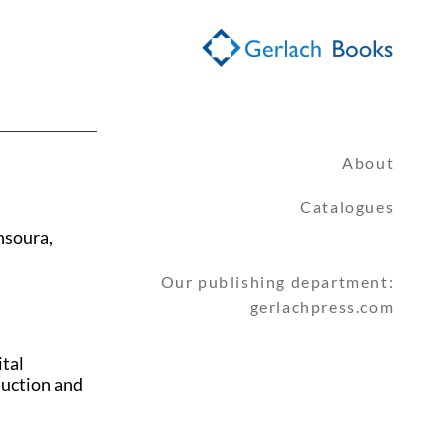
About
Catalogues
nsoura,
Our publishing department:
gerlachpress.com
ital
duction and