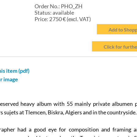
Order No.:
PHO_ZH
Status:
available
Price:
2 750
€ (excl. VAT)
Add to Shopp
Click for furthe
his item (pdf)
er image
reserved heavy album with 55 mainly private albumen p
 sujets at Tlemcen, Biskra, Algiers and in the countryside.
apher had a good eye for composition and framing a