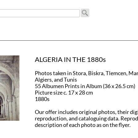
ALGERIA IN THE 1880s
Photos taken in Stora, Biskra, Tlemcen, Ma
Algiers, and Tunis
55 Albumen Prints in Album (36 x 26.5 cm)
Picture size c. 17 x 28 cm
1880s
Our offer includes original photos, their dig
reproduction, and cataloguing data. Repro
description of each photo as on the flyer.