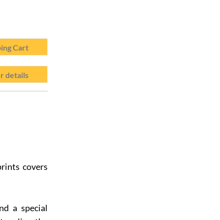
ing Cart
r details
rints covers
nd a special