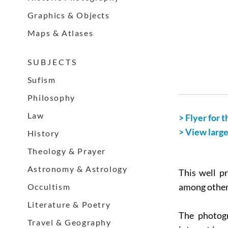
Graphics & Objects
Maps & Atlases
S U B J E C T S
Sufism
Philosophy
Law
> Flyer for t
> View larg
History
Theology & Prayer
Astronomy & Astrology
This well p
Occultism
among others
Literature & Poetry
The photogr
Travel & Geography