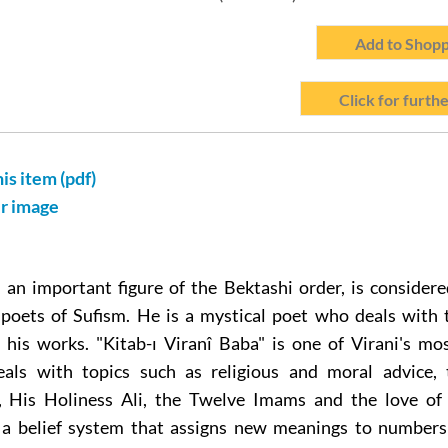
Add to Shopp
Click for furthe
his item (pdf)
er image
 an important figure of the Bektashi order, is consider
 poets of Sufism. He is a mystical poet who deals with 
n his works. "Kitab-ı Viranî Baba" is one of Virani's mo
eals with topics such as religious and moral advice,
is Holiness Ali, the Twelve Imams and the love of 
 a belief system that assigns new meanings to numbers 