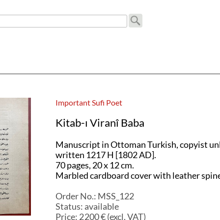
a
Important Sufi Poet
Kitab-ı Viranî Baba
Manuscript in Ottoman Turkish, copyist u
written 1217 H [1802 AD].
70 pages, 20 x 12 cm.
Marbled cardboard cover with leather spine
Order No.:
MSS_122
Status:
available
Price:
2 200
€ (excl. VAT)