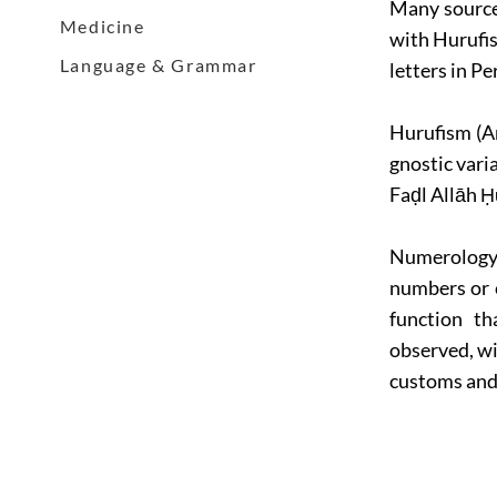
Many sources
Medicine
with Hurufis
Language & Grammar
letters in Pe
Hurufism (Ar
gnostic vari
Faḍl Allāh Ḥu
Numerology 
numbers or 
function th
observed, wit
customs and 