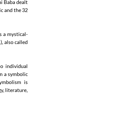
ni Baba dealt
ic and the 32
s a mystical-
, also called
o individual
n a symbolic
symbolism is
y, literature,