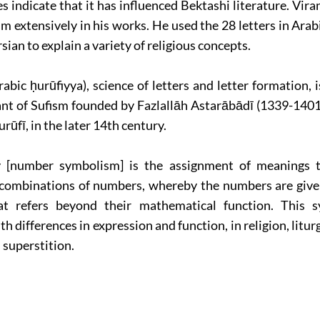
 indicate that it has influenced Bektashi literature. Vira
m extensively in his works. He used the 28 letters in Arab
rsian to explain a variety of religious concepts.
abic ḥurūfiyya), science of letters and letter formation, i
ant of Sufism founded by Fazlallāh Astarābādī (1339-1401)
rūfī, in the later 14th century.
[number symbolism] is the assignment of meanings t
combinations of numbers, whereby the numbers are give
at refers beyond their mathematical function. This 
h differences in expression and function, in religion, liturg
superstition.