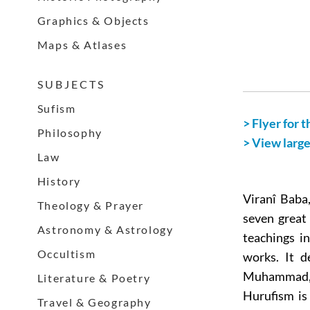
Graphics & Objects
Maps & Atlases
S U B J E C T S
Sufism
> Flyer for t
Philosophy
> View larg
Law
History
Viranî Baba,
Theology & Prayer
seven great
Astronomy & Astrology
teachings i
Occultism
works. It d
Muhammad, H
Literature & Poetry
Hurufism is
Travel & Geography