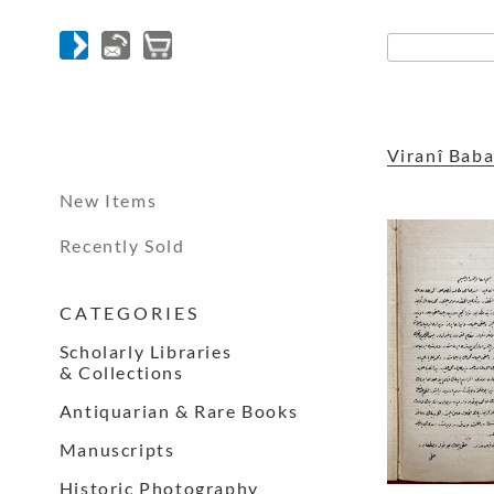
Viranî Bab
New Items
Recently Sold
C A T E G O R I E S
Scholarly Libraries
& Collections
Antiquarian & Rare Books
Manuscripts
Historic Photography