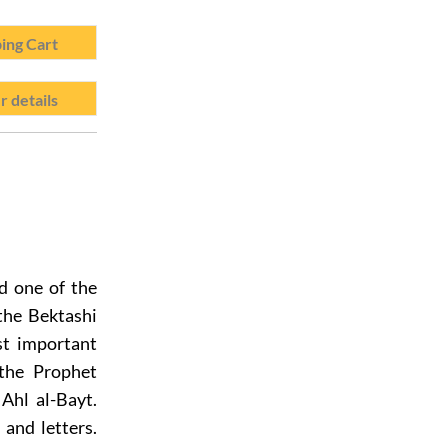
ing Cart
r details
ed one of the
the Bektashi
st important
 the Prophet
Ahl al-Bayt.
and letters.