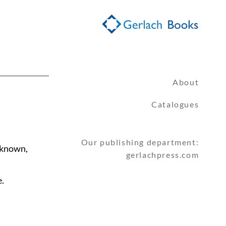
About
Catalogues
Our publishing department:
nknown,
gerlachpress.com
.