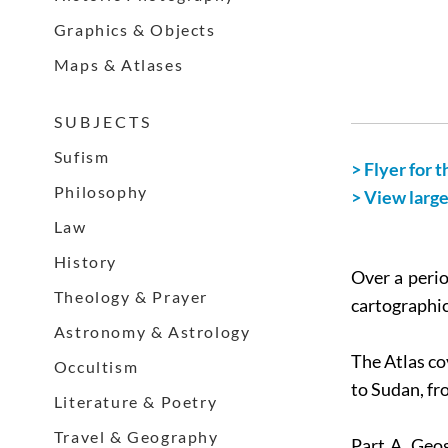
Graphics & Objects
Maps & Atlases
S U B J E C T S
Sufism
> Flyer for t
Philosophy
> View larg
Law
History
Over a perio
Theology & Prayer
cartographic
Astronomy & Astrology
The Atlas co
Occultism
to Sudan, fr
Literature & Poetry
Travel & Geography
Part A, Geo