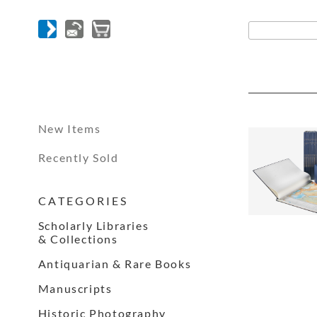
New Items
Recently Sold
C A T E G O R I E S
Scholarly Libraries
& Collections
Antiquarian & Rare Books
Manuscripts
Historic Photography