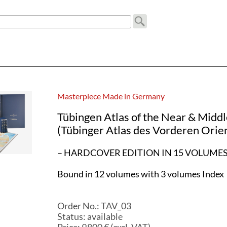
Masterpiece Made in Germany
Tübingen Atlas of the Near & Middl
(Tübinger Atlas des Vorderen Orie
– HARDCOVER EDITION IN 15 VOLUMES
Bound in 12 volumes with 3 volumes Index
Order No.:
TAV_03
Status:
available