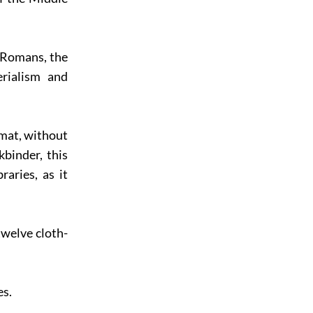
e Romans, the
rialism and
rmat, without
binder, this
aries, as it
welve cloth-
es.