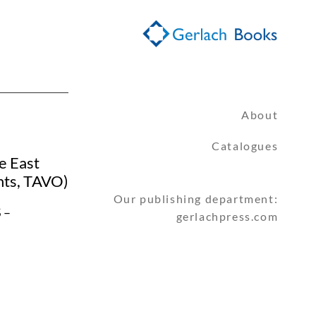
About
Catalogues
e East
nts, TAVO)
Our publishing department:
 –
gerlachpress.com