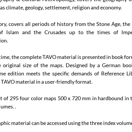
l as climate, geology, settlement, religion and economy.
ory, covers all periods of history from the Stone Age, th
of Islam and the Crusades up to the times of Impe
ion.
t time, the complete TAVO material is presented in book fo
e original size of the maps. Designed by a German book
me edition meets the specific demands of Reference Libr
 TAVO material in a user-friendly format.
t of 295 four color maps 500 x 720 mm in hardbound in t
umes. .
phic material can be accessed using the three index volum