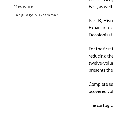
Medicine
East, as wel
Language & Grammar
Part B, Hist
Expansion 
Decolonizat
For the firs
reducing th
twelve-volu
presents the
Complete se
bcovered vol
The cartogra