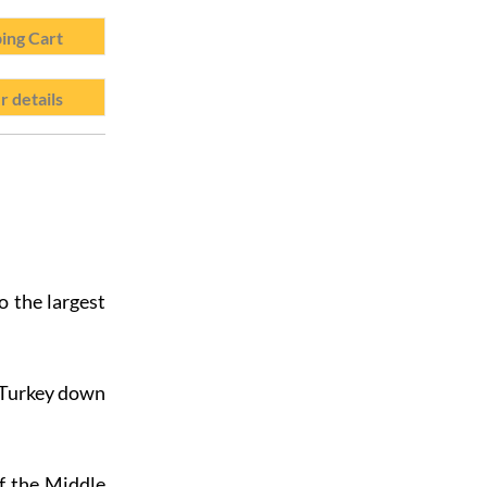
ing Cart
r details
o the largest
f Turkey down
f the Middle