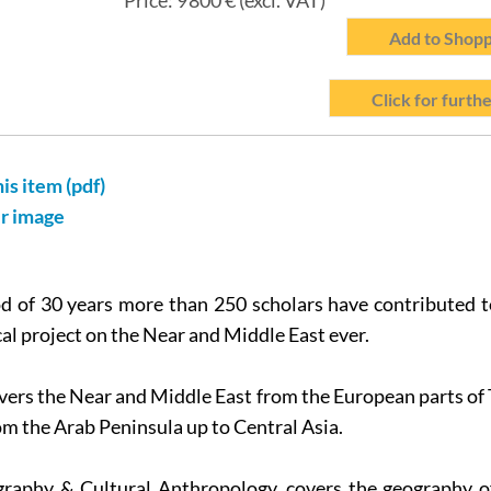
Price:
9 800
€ (excl. VAT)
Add to Shopp
Click for furthe
his item (pdf)
er image
d of 30 years more than 250 scholars have contributed t
al project on the Near and Middle East ever.
vers the Near and Middle East from the European parts o
om the Arab Peninsula up to Central Asia.
graphy & Cultural Anthropology, covers the geography o